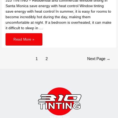
310 TINTING – Residential and commercial Window tinting in
Santa Monica save energy with heat control Window tinting
save energy with heat control In summer, it is easy for rooms to
become incredibly hot during the day, making them
uncomfortable at night. If a bedroom is overheated, it can make
it difficult to sleep in …
310
Read More »
TINTING
–
Residential
and
commercial
Window
Posts
1
2
Next Page
→
tinting
pagination
in
Santa
Monica
save
energy
with
heat
control