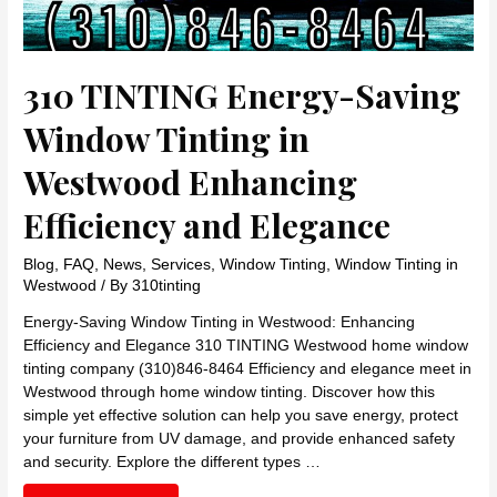
310 TINTING Energy-Saving
Window Tinting in
Westwood Enhancing
Efficiency and Elegance
Blog
,
FAQ
,
News
,
Services
,
Window Tinting
,
Window Tinting in
Westwood
/ By
310tinting
Energy-Saving Window Tinting in Westwood: Enhancing
Efficiency and Elegance 310 TINTING Westwood home window
tinting company (310)846-8464 Efficiency and elegance meet in
Westwood through home window tinting. Discover how this
simple yet effective solution can help you save energy, protect
your furniture from UV damage, and provide enhanced safety
and security. Explore the different types …