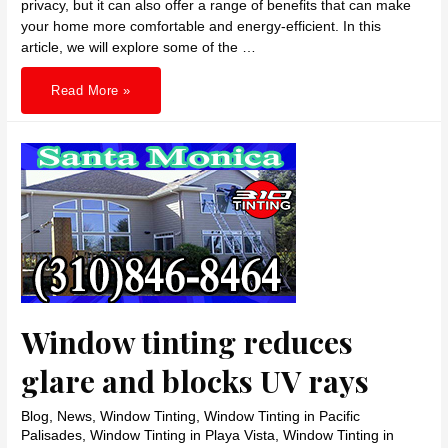
privacy, but it can also offer a range of benefits that can make
your home more comfortable and energy-efficient. In this
article, we will explore some of the …
310
Read More »
TINTING
Benefits
of
residential
window
tinting
in
Santa
Monica
Window tinting reduces
glare and blocks UV rays
Blog
,
News
,
Window Tinting
,
Window Tinting in Pacific
Palisades
,
Window Tinting in Playa Vista
,
Window Tinting in