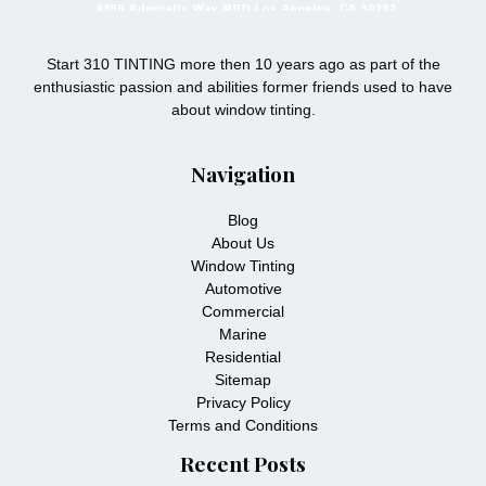
Start 310 TINTING more then 10 years ago as part of the
enthusiastic passion and abilities former friends used to have
about window tinting.
Navigation
Blog
About Us
Window Tinting
Automotive
Commercial
Marine
Residential
Sitemap
Privacy Policy
Terms and Conditions
Recent Posts