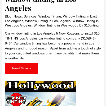
Angeles
Blog
,
News
,
Services
,
Window Tinting
,
Window Tinting in East
Los Angeles
,
Window Tinting in Los Angeles
,
Window Tinting in
West Los Angeles
,
Window Tinting in Westwood
/ By
310tinting
Car window tinting in Los Angeles 5 New Reasons to install 310
TINTING Los Angeles car window tinting company (310)846-
8464 Car window tinting has become a popular trend in Los
Angeles and for good reason. Apart from adding a touch of style
to your car, tinted windows offer many benefits that make them
a worthwhile …
310
Read More »
TINTING
reasons
for
car
window
tinting
in
Los
Angeles