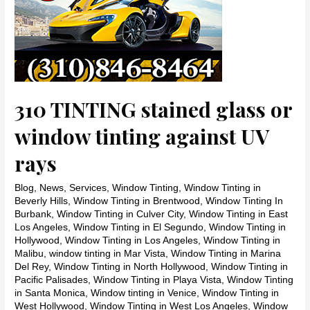
310 TINTING stained glass or
window tinting against UV
rays
Blog
,
News
,
Services
,
Window Tinting
,
Window Tinting in
Beverly Hills
,
Window Tinting in Brentwood
,
Window Tinting In
Burbank
,
Window Tinting in Culver City
,
Window Tinting in East
Los Angeles
,
Window Tinting in El Segundo
,
Window Tinting in
Hollywood
,
Window Tinting in Los Angeles
,
Window Tinting in
Malibu
,
window tinting in Mar Vista
,
Window Tinting in Marina
Del Rey
,
Window Tinting in North Hollywood
,
Window Tinting in
Pacific Palisades
,
Window Tinting in Playa Vista
,
Window Tinting
in Santa Monica
,
Window tinting in Venice
,
Window Tinting in
West Hollywood
,
Window Tinting in West Los Angeles
,
Window