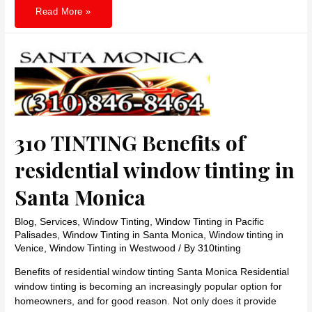
310
Read More »
TINTING
Installing
window
tinting
in
Los
Angeles
Makes
your
child
save
310 TINTING Benefits of
residential window tinting in
Santa Monica
Blog
,
Services
,
Window Tinting
,
Window Tinting in Pacific
Palisades
,
Window Tinting in Santa Monica
,
Window tinting in
Venice
,
Window Tinting in Westwood
/ By
310tinting
Benefits of residential window tinting Santa Monica Residential
window tinting is becoming an increasingly popular option for
homeowners, and for good reason. Not only does it provide