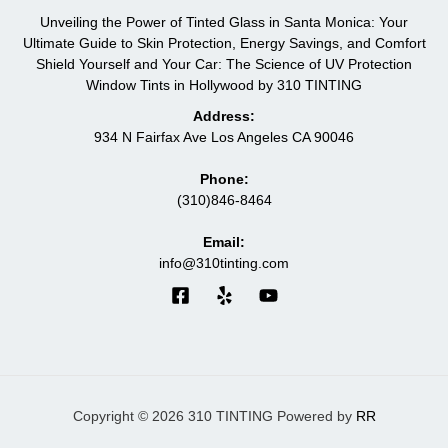
Unveiling the Power of Tinted Glass in Santa Monica: Your
Ultimate Guide to Skin Protection, Energy Savings, and Comfort
Shield Yourself and Your Car: The Science of UV Protection
Window Tints in Hollywood by 310 TINTING
Address:
934 N Fairfax Ave Los Angeles CA 90046
Phone:
(310)846-8464
Email:
info@310tinting.com
Copyright © 2026 310 TINTING Powered by
RR