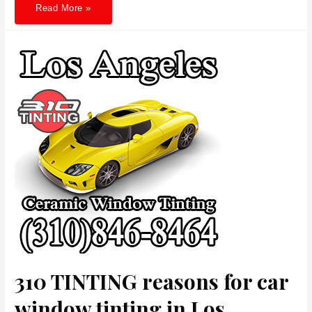
310
Read More »
TINTING
Energy-
Saving
Window
Tinting
in
Westwood
Enhancing
Efficiency
and
Elegance
310 TINTING reasons for car
window tinting in Los