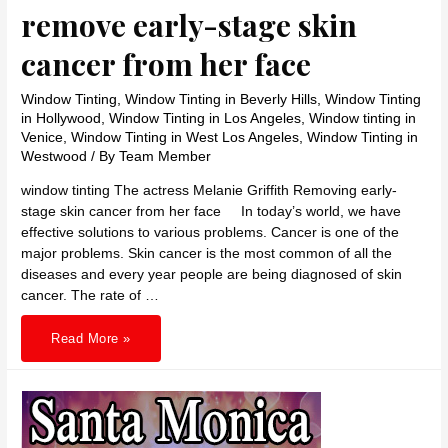
remove early-stage skin
cancer from her face
Window Tinting
,
Window Tinting in Beverly Hills
,
Window Tinting
in Hollywood
,
Window Tinting in Los Angeles
,
Window tinting in
Venice
,
Window Tinting in West Los Angeles
,
Window Tinting in
Westwood
/ By
Team Member
window tinting The actress Melanie Griffith Removing early-
stage skin cancer from her face In today’s world, we have
effective solutions to various problems. Cancer is one of the
major problems. Skin cancer is the most common of all the
diseases and every year people are being diagnosed of skin
cancer. The rate of …
The
Read More »
actress
Melanie
Griffith
remove
early-
stage
skin
cancer
from