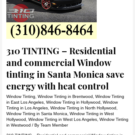
310 TINTING – Residential
and commercial Window
tinting in Santa Monica save
energy with heat control
Window Tinting
,
Window Tinting in Brentwood
,
Window Tinting
in East Los Angeles
,
Window Tinting in Hollywood
,
Window
Tinting in Los Angeles
,
Window Tinting in North Hollywood
,
Window Tinting in Santa Monica
,
Window Tinting in West
Hollywood
,
Window Tinting in West Los Angeles
,
Window Tinting
in Westwood
/ By
Team Member