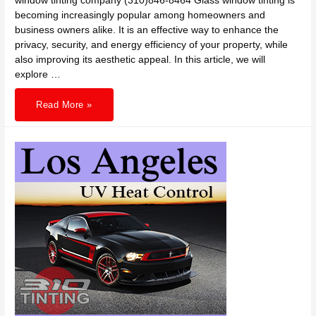
window tinting company (310)846-8464 Glass window tinting is
becoming increasingly popular among homeowners and
business owners alike. It is an effective way to enhance the
privacy, security, and energy efficiency of your property, while
also improving its aesthetic appeal. In this article, we will
explore …
310
Read More »
TINTING
home
or
office
glass
window
tinting