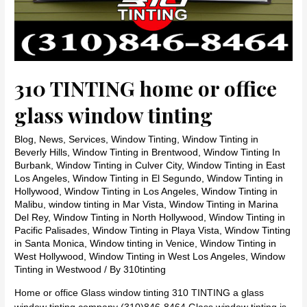
310 TINTING home or office
glass window tinting
Blog
,
News
,
Services
,
Window Tinting
,
Window Tinting in
Beverly Hills
,
Window Tinting in Brentwood
,
Window Tinting In
Burbank
,
Window Tinting in Culver City
,
Window Tinting in East
Los Angeles
,
Window Tinting in El Segundo
,
Window Tinting in
Hollywood
,
Window Tinting in Los Angeles
,
Window Tinting in
Malibu
,
window tinting in Mar Vista
,
Window Tinting in Marina
Del Rey
,
Window Tinting in North Hollywood
,
Window Tinting in
Pacific Palisades
,
Window Tinting in Playa Vista
,
Window Tinting
in Santa Monica
,
Window tinting in Venice
,
Window Tinting in
West Hollywood
,
Window Tinting in West Los Angeles
,
Window
Tinting in Westwood
/ By
310tinting
Home or office Glass window tinting 310 TINTING a glass