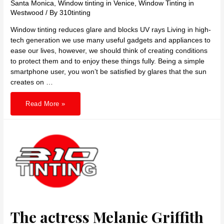
Santa Monica
,
Window tinting in Venice
,
Window Tinting in
Westwood
/ By
310tinting
Window tinting reduces glare and blocks UV rays Living in high-
tech generation we use many useful gadgets and appliances to
ease our lives, however, we should think of creating conditions
to protect them and to enjoy these things fully. Being a simple
smartphone user, you won’t be satisfied by glares that the sun
creates on …
Window
Read More »
tinting
reduces
glare
and
blocks
UV
rays
The actress Melanie Griffith