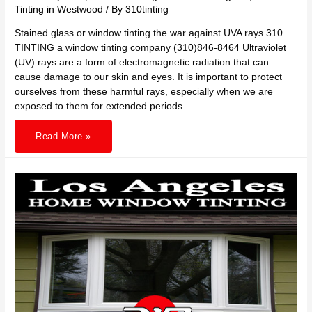
Tinting in Westwood
/ By
310tinting
Stained glass or window tinting the war against UVA rays 310
TINTING a window tinting company (310)846-8464 Ultraviolet
(UV) rays are a form of electromagnetic radiation that can
cause damage to our skin and eyes. It is important to protect
ourselves from these harmful rays, especially when we are
exposed to them for extended periods …
310
Read More »
TINTING
stained
glass
or
window
tinting
against
UV
rays