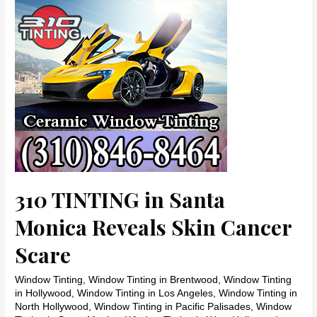
her
face
310 TINTING in Santa
Monica Reveals Skin Cancer
Scare
Window Tinting
,
Window Tinting in Brentwood
,
Window Tinting
in Hollywood
,
Window Tinting in Los Angeles
,
Window Tinting in
North Hollywood
,
Window Tinting in Pacific Palisades
,
Window