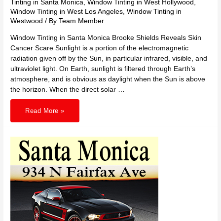
Tinting in Santa Monica
,
Window Tinting in West Hollywood
,
Window Tinting in West Los Angeles
,
Window Tinting in
Westwood
/ By
Team Member
Window Tinting in Santa Monica Brooke Shields Reveals Skin
Cancer Scare Sunlight is a portion of the electromagnetic
radiation given off by the Sun, in particular infrared, visible, and
ultraviolet light. On Earth, sunlight is filtered through Earth’s
atmosphere, and is obvious as daylight when the Sun is above
the horizon. When the direct solar …
310
Read More »
TINTING
in
Santa
Monica
Reveals
Skin
Cancer
Scare