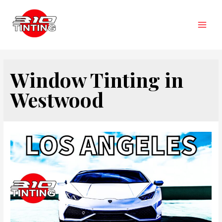
Skip
to
content
Main
Men
Window Tinting in
Westwood