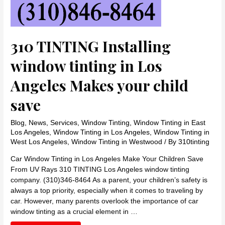
310 TINTING Installing
window tinting in Los
Angeles Makes your child
save
Blog
,
News
,
Services
,
Window Tinting
,
Window Tinting in East
Los Angeles
,
Window Tinting in Los Angeles
,
Window Tinting in
West Los Angeles
,
Window Tinting in Westwood
/ By
310tinting
Car Window Tinting in Los Angeles Make Your Children Save
From UV Rays 310 TINTING Los Angeles window tinting
company. (310)346-8464 As a parent, your children’s safety is
always a top priority, especially when it comes to traveling by
car. However, many parents overlook the importance of car
window tinting as a crucial element in …