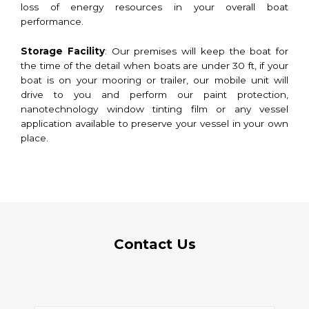
loss of energy resources in your overall boat
performance.
Storage Facility
: Our premises will keep the boat for
the time of the detail when boats are under 30 ft, if your
boat is on your mooring or trailer, our mobile unit will
drive to you and perform our paint protection,
nanotechnology window tinting film or any vessel
application available to preserve your vessel in your own
place.
Contact Us