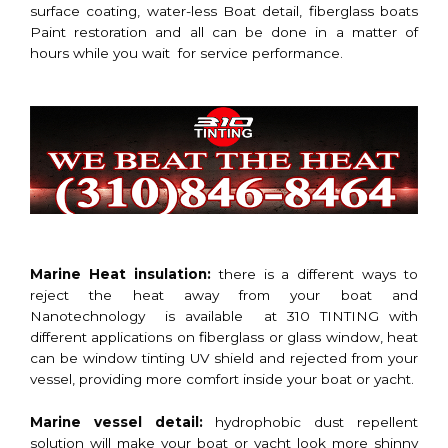
surface coating, water-less Boat detail, fiberglass boats
Paint restoration and all can be done in a matter of
hours while you wait for service performance.
Marine Heat insulation:
there is a different ways to
reject the heat away from your boat and
Nanotechnology is available at 310 TINTING with
different applications on fiberglass or glass window, heat
can be window tinting UV shield and rejected from your
vessel, providing more comfort inside your boat or yacht.
Marine vessel detail:
hydrophobic dust repellent
solution will make your boat or yacht look more shinny