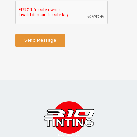
Send Message