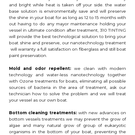
and bright while heat is taken off your side. the water
base solution is environmentally save and will preserve
the shine in your boat for as long as 12 to 15 months with
out having to do any mayor maintenance holding your
vessel in ultimate condition after treatment, 310 TINTING
will provide the best technological solution to bring your
boat shine and preserve, our nanotechnology treatment
will warranty a full satisfaction on fiberglass and still boat
paint preservation.
Mold and odor repellent:
we clean with modern
technology and water-less nanotechnology together
with Ozone treatments for boats, eliminating all possible
sources of bacteria in the area of treatment, ask our
technician how to solve the problem and we will treat
your vessel as our own boat.
Bottom cleaning treatments:
with new advances on
bottom vessels treatments we may prevent the grow of
algae and many natural grow of group of eukaryotic
organisms in the bottom of your boat, preventing the