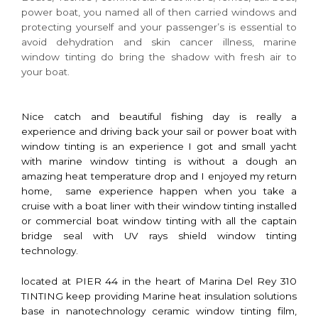
power boat, you named all of then carried windows and
protecting yourself and your passenger’s is essential to
avoid dehydration and skin cancer illness, marine
window tinting do bring the shadow with fresh air to
your boat.
Nice catch and beautiful fishing day is really a
experience and driving back your sail or power boat with
window tinting is an experience I got and small yacht
with marine window tinting is without a dough an
amazing heat temperature drop and I enjoyed my return
home, same experience happen when you take a
cruise with a boat liner with their window tinting installed
or commercial boat window tinting with all the captain
bridge seal with UV rays shield window tinting
technology.
located at PIER 44 in the heart of Marina Del Rey 310
TINTING keep providing Marine heat insulation solutions
base in nanotechnology ceramic window tinting film,