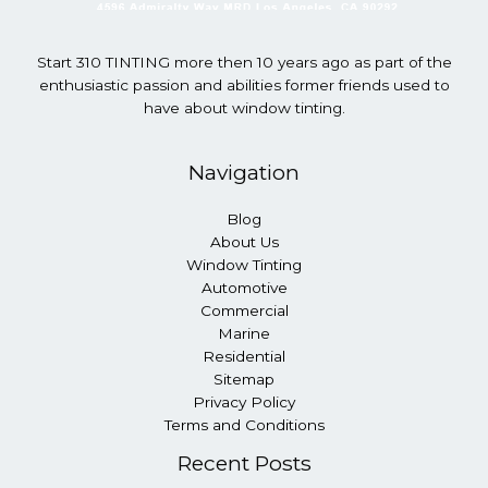
Start 310 TINTING more then 10 years ago as part of the
enthusiastic passion and abilities former friends used to
have about window tinting.
Navigation
Blog
About Us
Window Tinting
Automotive
Commercial
Marine
Residential
Sitemap
Privacy Policy
Terms and Conditions
Recent Posts