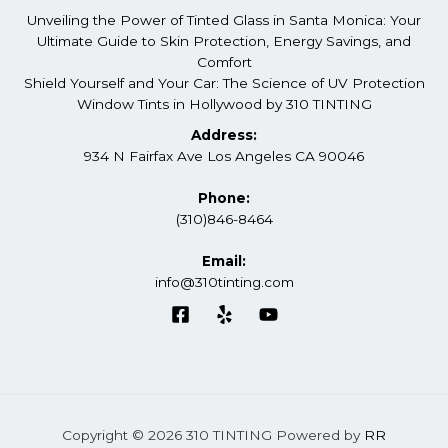
Unveiling the Power of Tinted Glass in Santa Monica: Your
Ultimate Guide to Skin Protection, Energy Savings, and
Comfort
Shield Yourself and Your Car: The Science of UV Protection
Window Tints in Hollywood by 310 TINTING
Address:
934 N Fairfax Ave Los Angeles CA 90046
Phone:
(310)846-8464
Email:
info@310tinting.com
Copyright © 2026 310 TINTING Powered by
RR