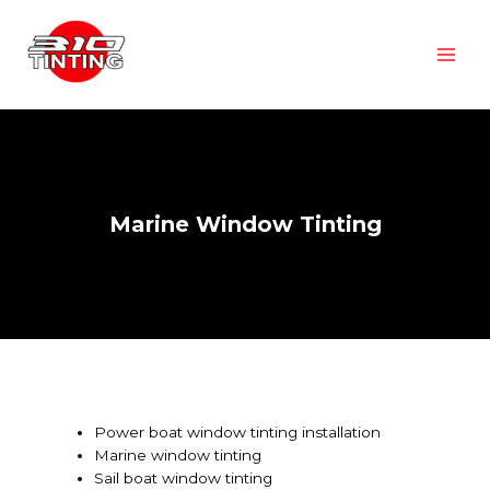
Marine Window Tinting
Power boat window tinting installation
Marine window tinting
Sail boat window tinting