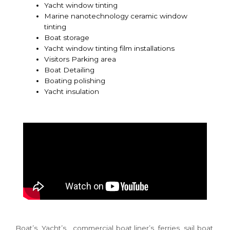
Yacht window tinting
Marine nanotechnology ceramic window
tinting
Boat storage
Yacht window tinting film installations
Visitors Parking area
Boat Detailing
Boating polishing
Yacht insulation
Boat’s, Yacht’s , commercial boat liner’s, ferries, sail boat,