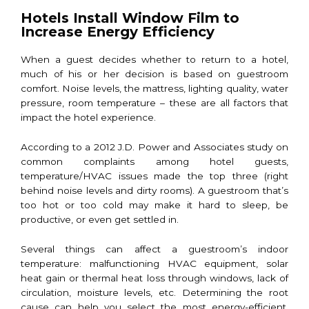
Hotels Install Window Film to
Increase Energy Efficiency
When a guest decides whether to return to a hotel,
much of his or her decision is based on guestroom
comfort. Noise levels, the mattress, lighting quality, water
pressure, room temperature – these are all factors that
impact the hotel experience.
According to a 2012 J.D. Power and Associates study on
common complaints among hotel guests,
temperature/HVAC issues made the top three (right
behind noise levels and dirty rooms). A guestroom that’s
too hot or too cold may make it hard to sleep, be
productive, or even get settled in.
Several things can affect a guestroom’s indoor
temperature: malfunctioning HVAC equipment, solar
heat gain or thermal heat loss through windows, lack of
circulation, moisture levels, etc. Determining the root
cause can help you select the most energy-efficient,