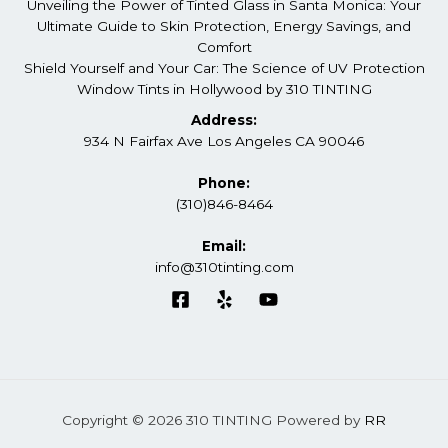
Unveiling the Power of Tinted Glass in Santa Monica: Your
Ultimate Guide to Skin Protection, Energy Savings, and
Comfort
Shield Yourself and Your Car: The Science of UV Protection
Window Tints in Hollywood by 310 TINTING
Address:
934 N Fairfax Ave Los Angeles CA 90046
Phone:
(310)846-8464
Email:
info@310tinting.com
Copyright © 2026 310 TINTING Powered by
RR