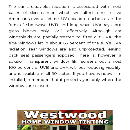
The sun’s ultraviolet radiation is associated with most
cases of skin cancer, which will affect one in five
Americans over a lifetime. UV radiation reaches us in the
form of shortwave UVB and long-wave UVA rays, but
glass blocks only UVB effectively. Although car
windshields are partially treated to filter out UVA, the
side windows let in about 63 percent of the sun’s UVA
radiation; rear windows are also unprotected, leaving
back seat passengers exposed. There is, however, a
solution. Transparent window film screens out almost
100 percent of UVB and UVA without reducing visibility,
and is available in all 50 states. If you have window film
installed, remember that it protects you only when the
windows are closed.