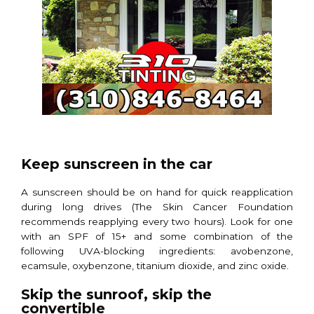
Keep sunscreen in the car
A sunscreen should be on hand for quick reapplication
during long drives (The Skin Cancer Foundation
recommends reapplying every two hours). Look for one
with an SPF of 15+ and some combination of the
following UVA-blocking ingredients: avobenzone,
ecamsule, oxybenzone, titanium dioxide, and zinc oxide.
Skip the sunroof, skip the
convertible