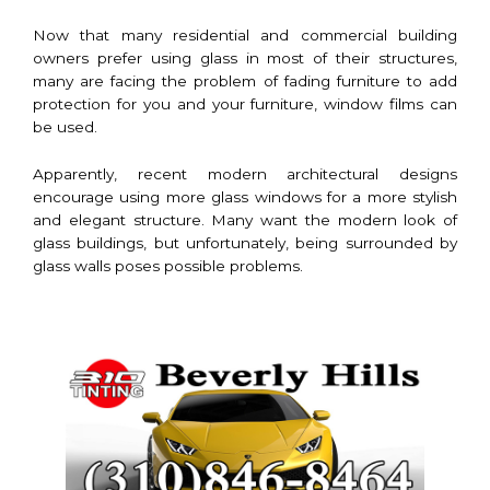
Now that many residential and commercial building
owners prefer using glass in most of their structures,
many are facing the problem of fading furniture to add
protection for you and your furniture, window films can
be used.
Apparently, recent modern architectural designs
encourage using more glass windows for a more stylish
and elegant structure. Many want the modern look of
glass buildings, but unfortunately, being surrounded by
glass walls poses possible problems.