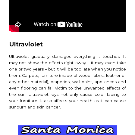
Ultraviolet
Ultraviolet gradually damages everything it touches. It
may not show the effects right away – it may even take
one or two years – but it will be too late when you notice
them. Carpets, furniture (made of wood, fabric, leather or
any other material), draperies, wall paint, appliances and
even flooring can fall victim to the unwanted effects of
the sun. Ultraviolet rays not only cause color fading to
your furniture; it also affects your health as it can cause
sunburn and skin cancer.