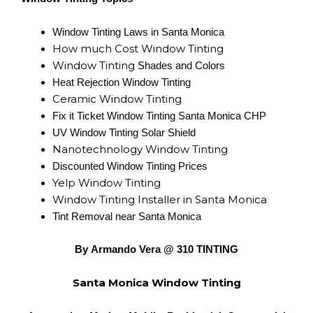
Window Tinting Laws in Santa Monica
How much Cost Window Tinting
Window Tinting
Shades and Colors
Heat Rejection Window Tinting
Ceramic Window Tinting
Fix it Ticket Window Tinting Santa Monica CHP
UV Window Tinting Solar Shield
Nanotechnology Window Tinting
Discounted Window Tinting Prices
Yelp Window Tinting
Window Tinting Installer in Santa Monica
Tint Removal near Santa Monica
By Armando Vera @ 310 TINTING
Santa Monica Window Tinting