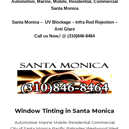
Automotive, Marine, Mobile, Residential, Commercial
Santa Monica
Santa Monica – UV Blockage – Infra Red Rejection –
Anti Glare
Call us Now,! @ (310)846-8464
Window Tinting in Santa Monica
Automotive Marine Mobile Residential Commercial
City of Santa Monica Pacific Palisades Westwood West