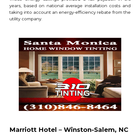
years, based on national average installation costs and
taking into account an energy-efficiency rebate from the
utility company.
Marriott Hotel – Winston-Salem, NC