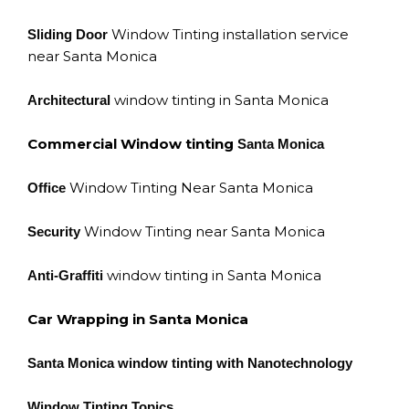
Window Tinting installation service
Sliding Door
near Santa Monica
window tinting in Santa Monica
Architectural
Commercial Window tinting
Santa Monica
Window Tinting Near Santa Monica
Office
Window Tinting near Santa Monica
Security
window tinting in Santa Monica
Anti-Graffiti
Car Wrapping in Santa Monica
Santa Monica window tinting with Nanotechnology
Window Tinting Topics