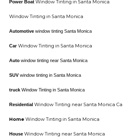
Window Tinting in Santa Monica
Power Boat
Window Tinting in Santa Monica
Automotive
window tinting Santa Monica
Window Tinting in Santa Monica
Car
Auto
window tinting near Santa Monica
SUV
window tinting in Santa Monica
truck
Window Tinting in Santa Monica
Window Tinting near Santa Monica Ca
Residential
Home
Window Tinting in Santa Monica
Window Tinting near Santa Monica
House