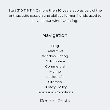
Start 310 TINTING more then 10 years ago as part of the
enthusiastic passion and abilities former friends used to
have about window tinting.
Navigation
Blog
About Us
Window Tinting
Automotive
Commercial
Marine
Residential
Sitemap
Privacy Policy
Terms and Conditions
Recent Posts