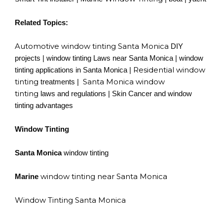
Related Topics:
Automotive window tinting Santa Monica
DIY
projects | window tinting Laws near Santa Monica | window
Residential window
tinting applications in Santa Monica |
tinting
Santa Monica window
treatments |
tinting
laws and regulations | Skin Cancer and window
tinting advantages
Window Tinting
Santa Monica
window tinting
window tinting near Santa Monica
Marine
Window Tinting Santa Monica