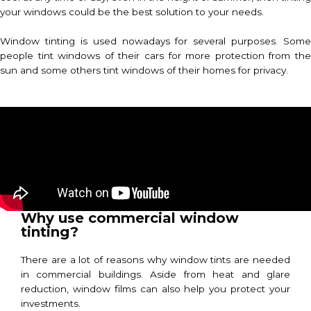
your windows could be the best solution to your needs.
Window tinting is used nowadays for several purposes. Some
people tint windows of their cars for more protection from the
sun and some others tint windows of their homes for privacy.
Why use commercial window
tinting?
There are a lot of reasons why window tints are needed
in commercial buildings. Aside from heat and glare
reduction, window films can also help you protect your
investments.