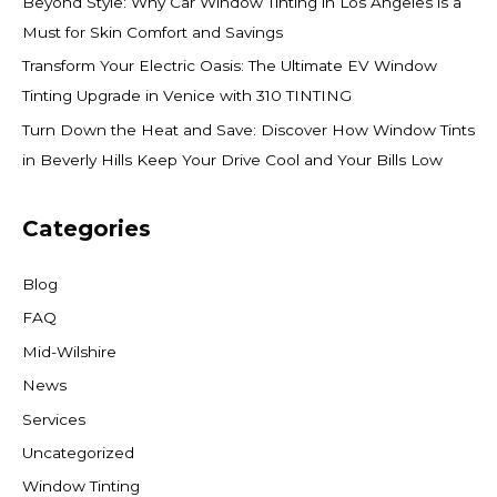
Beyond Style: Why Car Window Tinting in Los Angeles is a
Must for Skin Comfort and Savings
Transform Your Electric Oasis: The Ultimate EV Window
Tinting Upgrade in Venice with 310 TINTING
Turn Down the Heat and Save: Discover How Window Tints
in Beverly Hills Keep Your Drive Cool and Your Bills Low
Categories
Blog
FAQ
Mid-Wilshire
News
Services
Uncategorized
Window Tinting