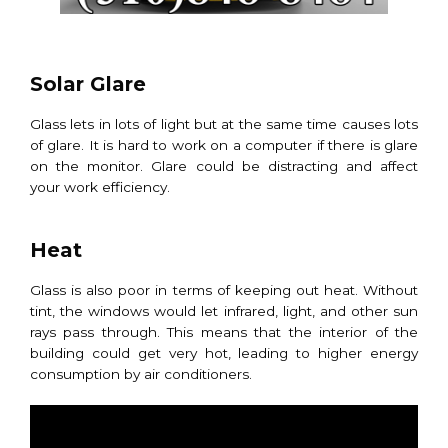
Solar Glare
Glass lets in lots of light but at the same time causes lots
of glare. It is hard to work on a computer if there is glare
on the monitor. Glare could be distracting and affect
your work efficiency.
Heat
Glass is also poor in terms of keeping out heat. Without
tint, the windows would let infrared, light, and other sun
rays pass through. This means that the interior of the
building could get very hot, leading to higher energy
consumption by air conditioners.