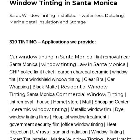
Window Tinting in Santa Monica
Sales Window Tinting Installation, water-less Detailing,
Marine detail insulation and Storage
310 TINTING – Applications we provide:
Car window tinting in Santa Monica
| tint removal near
window tinting Law in Santa Monica
Santa Monica |
|
CHP police fix it ticket | carbon charcoal ceramic | window
tint | front windshield window tinting | Clear Bra | Car
Residential Window
Wrapping | Black Matte |
Tinting
Commercial Window Tinting
Santa Monica
|
tint removal | house | Home| store | Mall | Shopping Center
ceramic window tinting
|
| Metallic window film | Dye
window tinting films | Hospital window treatment |
government security film |office window tinting | Heat
Rejection | UV rays | sun and radiation | Window Tinting |
Window Tinting
Smart Tint installer | Marine
| boat | yacht