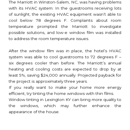
The Marriott in Winston-Salem, NC, was having problems
with its HVAC system: In the guestrooms receiving lots
of sunlight, the existing HVAC equipment wasn’t able to
cool below 78 degrees F. Complaints about room
temperature prompted the Marriott to investigate
possible solutions, and low-e window film was installed
to address the room temperature issues.
After the window film was in place, the hotel’s HVAC
system was able to cool guestrooms to 72 degrees F –
six degrees cooler than before. The Marriott’s annual
heating and cooling costs are expected to drop by at
least 5%, saving $24,000 annually. Projected payback for
the project is approximately three years.
If you really want to make your home more energy
efficient, try tinting the home windows with thin films.
Window tinting in Lexington KY can bring more quality to
the windows, which may further enhance the
appearance of the house.