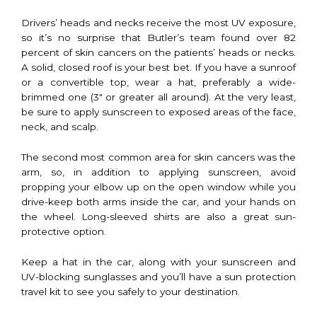
Drivers’ heads and necks receive the most UV exposure,
so it’s no surprise that Butler’s team found over 82
percent of skin cancers on the patients’ heads or necks.
A solid, closed roof is your best bet. If you have a sunroof
or a convertible top, wear a hat, preferably a wide-
brimmed one (3″ or greater all around). At the very least,
be sure to apply sunscreen to exposed areas of the face,
neck, and scalp.
The second most common area for skin cancers was the
arm, so, in addition to applying sunscreen, avoid
propping your elbow up on the open window while you
drive-keep both arms inside the car, and your hands on
the wheel. Long-sleeved shirts are also a great sun-
protective option.
Keep a hat in the car, along with your sunscreen and
UV-blocking sunglasses and you’ll have a sun protection
travel kit to see you safely to your destination.