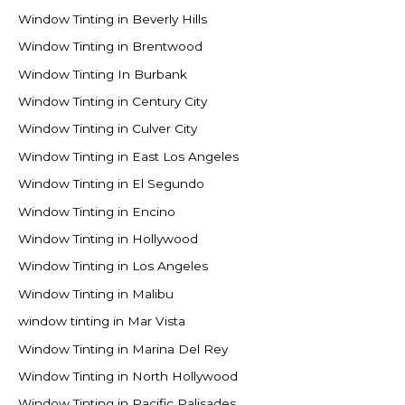
Window Tinting in Beverly Hills
Window Tinting in Brentwood
Window Tinting In Burbank
Window Tinting in Century City
Window Tinting in Culver City
Window Tinting in East Los Angeles
Window Tinting in El Segundo
Window Tinting in Encino
Window Tinting in Hollywood
Window Tinting in Los Angeles
Window Tinting in Malibu
window tinting in Mar Vista
Window Tinting in Marina Del Rey
Window Tinting in North Hollywood
Window Tinting in Pacific Palisades