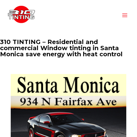
310 TINTING – Residential and
commercial Window tinting in Santa
Monica save energy with heat control