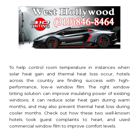
To help control room temperature in instances when
solar heat gain and thermal heat loss occur, hotels
across the country are finding success with high-
performance, low-e window film. The right window
tinting solution can improve insulating power of existing
windows; it can reduce solar heat gain during warm
months, and may also prevent thermal heat loss during
cooler months. Check out how these two well-known
hotels took guest complaints to heart, and used
commercial window film to improve comfort levels.