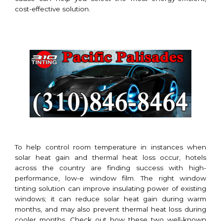
cost-effective solution.
To help control room temperature in instances when
solar heat gain and thermal heat loss occur, hotels
across the country are finding success with high-
performance, low-e window film. The right window
tinting solution can improve insulating power of existing
windows; it can reduce solar heat gain during warm
months, and may also prevent thermal heat loss during
cooler months. Check out how these two well-known