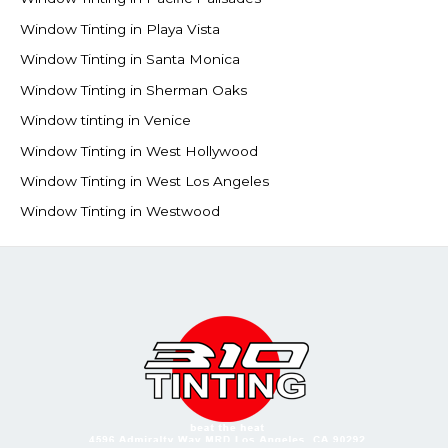
Window Tinting in Playa Vista
Window Tinting in Santa Monica
Window Tinting in Sherman Oaks
Window tinting in Venice
Window Tinting in West Hollywood
Window Tinting in West Los Angeles
Window Tinting in Westwood