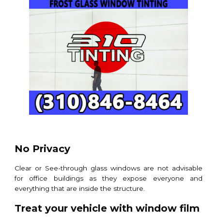
No Privacy
Clear or See-through glass windows are not advisable
for office buildings as they expose everyone and
everything that are inside the structure.
Treat your vehicle with window film