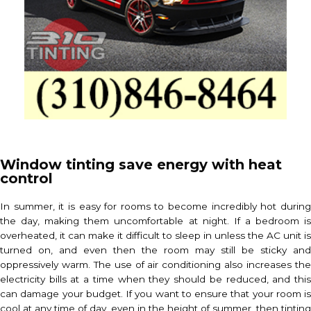
Window tinting save energy with heat
control
In summer, it is easy for rooms to become incredibly hot during
the day, making them uncomfortable at night. If a bedroom is
overheated, it can make it difficult to sleep in unless the AC unit is
turned on, and even then the room may still be sticky and
oppressively warm. The use of air conditioning also increases the
electricity bills at a time when they should be reduced, and this
can damage your budget. If you want to ensure that your room is
cool at any time of day, even in the height of summer, then tinting