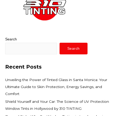
Search
Search
Recent Posts
Unveiling the Power of Tinted Glass in Santa Monica: Your
Ultimate Guide to Skin Protection, Energy Savings, and
Comfort
Shield Yourself and Your Car: The Science of UV Protection
Window Tints in Hollywood by 310 TINTING