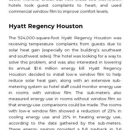
hotels took guest complaints to heart, and used
commercial window film to improve comfort levels.
Hyatt Regency Houston
The 924,000-square-foot Hyatt Regency Houston was
receiving temperature complaints from guests due to
solar heat gain (especially on the building’s southeast
and southwest sides). The hotel was looking for a way to
solve this problem, and was also interested in lowering
its annual $1.6 million energy bill. Hyatt Regency
Houston decided to install low-e window film to help
reduce solar heat gain, along with an extensive sub-
metering system so hotel staff could monitor energy use
in rooms with window film. The sub-meters also
measured energy use in rooms without window film so
that energy-use comparisons could be made. The rooms
with low-e window film showed a reduction of 23% in
cooling energy use and 25% in heating energy use,
according to the data gathered by the sub-meters.
These energy savings provided a full payback in 3.6