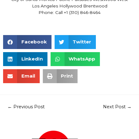
Los Angeles Hollywood Brentwood
Phone: Call +1 (310) 846-8464
Facebook
Twitter
LinkedIn
WhatsApp
Email
Print
←
Previous Post
Next Post
→