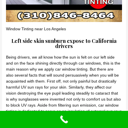
Window Tinting near Los Angeles
Left side skin sunburn expose to California
drivers
Being drivers, we all know how the sun is felt on our left side
and on the face shining directly through car windows, this is the
main reason why we apply car window tinting. But there are
also several facts that will sound persuasively when you will be
acquainted with them. First off, not only painful but drastically
harmful UV sun rays for your skin. Similarly, they affect our
vision destroying the eye pupil leading steadily to cataract that
is why sunglasses were invented not only to comfort us but also
to block UV rays. Aside from filtering sun emission, car window
tinting is dedicated to serve as an insulation of external sun rays
beating the heat away and decreasing glare either not only from
the sun but from headlights of approaching front cars at night.