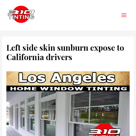
Skip
to
content
Main
Men
Left side skin sunburn expose to
California drivers