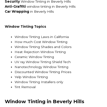
Security
Window Tinting in Beverly Hills
Anti-Graffiti
window tinting in Beverly Hills
Car Wrapping
in Beverly Hills
Window Tinting Topics
Window Tinting Laws in California
How much Cost Window Tinting
Window Tinting Shades and Colors
Heat Rejection Window Tinting
Ceramic Window Tinting
UV ray Window Tinting Shield Tech
Nanotechnology Window Tinting
Discounted Window Tinting Prices
Yelp Window Tinting
Window Tinting Installers only
Tint Removal
Window Tinting in Beverly Hills