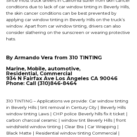
Since most truck drivers in California suffer from skin cancer
conditions due to lack of car window tinting in Beverly Hills,
the skin cancer conditions can be best prevented by
applying car window tinting in Beverly Hills on the truck’s
window. Apart from car window tinting, drivers can also
consider slathering on the sunscreen or wearing protective
hats.
By Armando Vera from 310 TINTING
Marine, Mobile, automotive,
Residential, Commercial
934 N Fairfax Ave Los Angeles CA 90046
Phone: Call (310)846-8464
310 TINTING – Applications we provide: Car window tinting
in Beverly Hills | tint removal in Century City | Beverly Hills
window tinting Laws | CHP police Beverly hills fix it ticket |
carbon charcoal ceramic | window tint Beverly Hills | front
windshield window tinting | Clear Bra | Car Wrapping |
Black Matte | Residential window tinting Commercial |