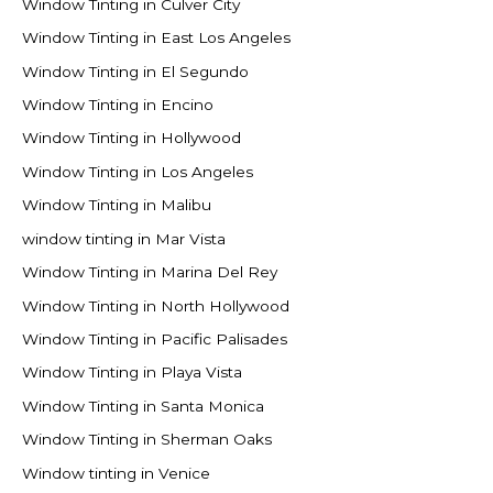
Window Tinting in Culver City
Window Tinting in East Los Angeles
Window Tinting in El Segundo
Window Tinting in Encino
Window Tinting in Hollywood
Window Tinting in Los Angeles
Window Tinting in Malibu
window tinting in Mar Vista
Window Tinting in Marina Del Rey
Window Tinting in North Hollywood
Window Tinting in Pacific Palisades
Window Tinting in Playa Vista
Window Tinting in Santa Monica
Window Tinting in Sherman Oaks
Window tinting in Venice