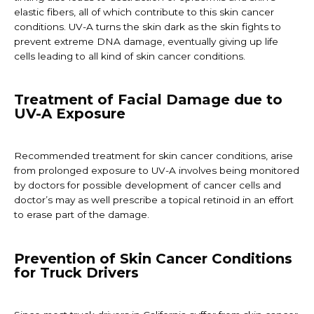
elastic fibers, all of which contribute to this skin cancer
conditions. UV-A turns the skin dark as the skin fights to
prevent extreme DNA damage, eventually giving up life
cells leading to all kind of skin cancer conditions.
Treatment of Facial Damage due to
UV-A Exposure
Recommended treatment for skin cancer conditions, arise
from prolonged exposure to UV-A involves being monitored
by doctors for possible development of cancer cells and
doctor’s may as well prescribe a topical retinoid in an effort
to erase part of the damage.
Prevention of Skin Cancer Conditions
for Truck Drivers