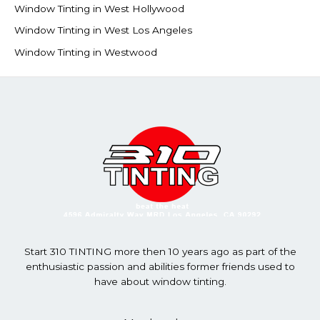
Window Tinting in West Hollywood
Window Tinting in West Los Angeles
Window Tinting in Westwood
Start 310 TINTING more then 10 years ago as part of the
enthusiastic passion and abilities former friends used to
have about window tinting.