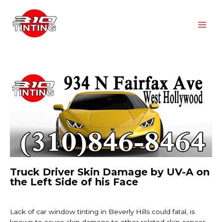
Truck Driver Skin Damage by UV-A on
the Left Side of his Face
Lack of car window tinting in Beverly Hills could fatal, is