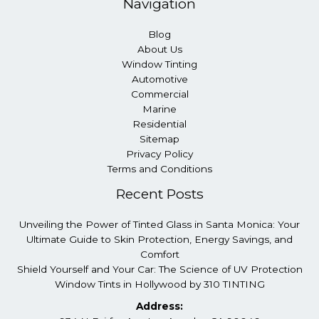
Navigation
Blog
About Us
Window Tinting
Automotive
Commercial
Marine
Residential
Sitemap
Privacy Policy
Terms and Conditions
Recent Posts
Unveiling the Power of Tinted Glass in Santa Monica: Your
Ultimate Guide to Skin Protection, Energy Savings, and
Comfort
Shield Yourself and Your Car: The Science of UV Protection
Window Tints in Hollywood by 310 TINTING
Address: