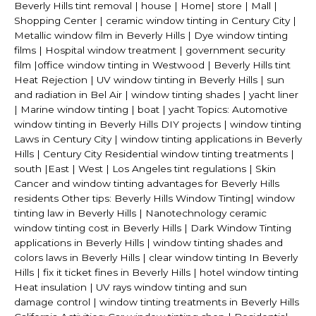
Beverly Hills tint removal | house | Home| store | Mall |
Shopping Center | ceramic window tinting in Century City |
Metallic window film in Beverly Hills | Dye window tinting
films | Hospital window treatment | government security
film |office window tinting in Westwood | Beverly Hills tint
Heat Rejection | UV window tinting in Beverly Hills | sun
and radiation in Bel Air | window tinting shades | yacht liner
| Marine window tinting | boat | yacht Topics: Automotive
window tinting in Beverly Hills DIY projects | window tinting
Laws in Century City | window tinting applications in Beverly
Hills | Century City Residential window tinting treatments |
south |East | West | Los Angeles tint regulations | Skin
Cancer and window tinting advantages for Beverly Hills
residents Other tips: Beverly Hills Window Tinting| window
tinting law in Beverly Hills | Nanotechnology ceramic
window tinting cost in Beverly Hills | Dark Window Tinting
applications in Beverly Hills | window tinting shades and
colors laws in Beverly Hills | clear window tinting In Beverly
Hills | fix it ticket fines in Beverly Hills | hotel window tinting
Heat insulation | UV rays window tinting and sun
damage control | window tinting treatments in Beverly Hills