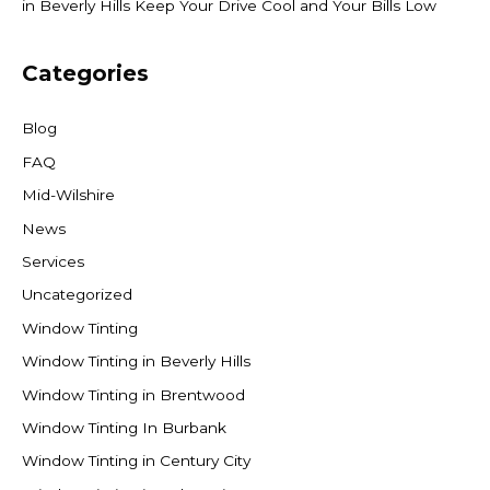
in Beverly Hills Keep Your Drive Cool and Your Bills Low
Categories
Blog
FAQ
Mid-Wilshire
News
Services
Uncategorized
Window Tinting
Window Tinting in Beverly Hills
Window Tinting in Brentwood
Window Tinting In Burbank
Window Tinting in Century City