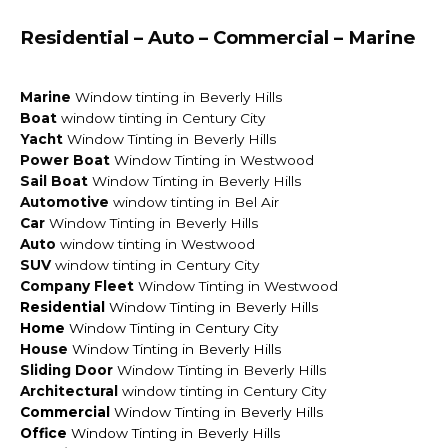
Residential – Auto – Commercial – Marine
Marine
Window tinting in Beverly Hills
Boat
window tinting in Century City
Yacht
Window Tinting in Beverly Hills
Power Boat
Window Tinting in Westwood
Sail Boat
Window Tinting in Beverly Hills
Automotive
window tinting in Bel Air
Car
Window Tinting in Beverly Hills
Auto
window tinting in Westwood
SUV
window tinting in Century City
Company Fleet
Window Tinting in Westwood
Residential
Window Tinting in Beverly Hills
Home
Window Tinting in Century City
House
Window Tinting in Beverly Hills
Sliding Door
Window Tinting in Beverly Hills
Architectural
window tinting in Century City
Commercial
Window Tinting in Beverly Hills
Office
Window Tinting in Beverly Hills