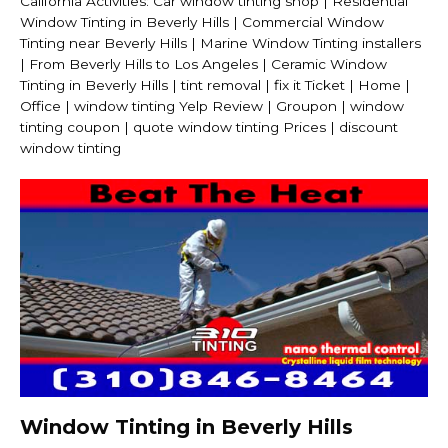
California Activities: Car window tinting shop | Residential
Window Tinting in Beverly Hills | Commercial Window
Tinting near Beverly Hills | Marine Window Tinting installers
| From Beverly Hills to Los Angeles | Ceramic Window
Tinting in Beverly Hills | tint removal | fix it Ticket | Home |
Office | window tinting Yelp Review | Groupon | window
tinting coupon | quote window tinting Prices | discount
window tinting
Window Tinting in Beverly Hills