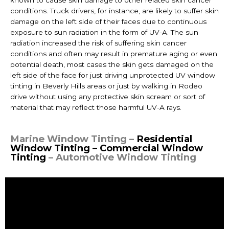
known to cause skin damage to other related skin cancer
conditions. Truck drivers, for instance, are likely to suffer skin
damage on the left side of their faces due to continuous
exposure to sun radiation in the form of UV-A. The sun
radiation increased the risk of suffering skin cancer
conditions and often may result in premature aging or even
potential death, most cases the skin gets damaged on the
left side of the face for just driving unprotected UV
window
tinting in Beverly Hills
areas or just by walking in Rodeo
drive without using any protective skin scream or sort of
material that may reflect those harmful UV-A rays.
Marine Window Tinting –
Residential
Window Tinting – Commercial Window
Tinting
– Automotive Window Tinting