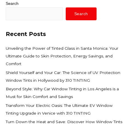
Search
Search
Recent Posts
Unveiling the Power of Tinted Glass in Santa Monica: Your
Ultimate Guide to Skin Protection, Energy Savings, and
Comfort
Shield Yourself and Your Car: The Science of UV Protection
Window Tints in Hollywood by 310 TINTING
Beyond Style: Why Car Window Tinting in Los Angeles is a
Must for Skin Comfort and Savings
Transform Your Electric Oasis: The Ultimate EV Window
Tinting Upgrade in Venice with 310 TINTING
Turn Down the Heat and Save: Discover How Window Tints