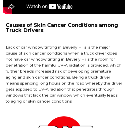
Causes of Skin Cancer Conditions among
Truck Drivers
Lack of car
window tinting in Beverly Hills
is the major
cause of skin cancer conditions when a truck driver does
not have car
window tinting in Beverly Hills
the room for
penetration of the harmful UV-A radiation is provided, which
further breeds increased risk of developing premature
aging and skin cancer conditions. Being a truck driver
means spending long hours on the road whereby the driver
gets exposed to UV-A radiation that penetrates through
windows that lack the car window which eventually leads
to aging or skin cancer conditions.