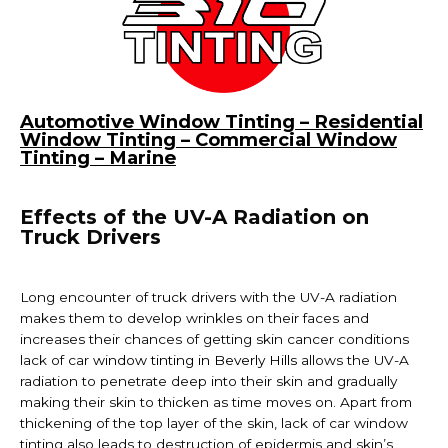
Automotive Window Tinting – Residential
Window Tinting – Commercial Window
Tinting – Marine
Effects of the UV-A Radiation on
Truck Drivers
Long encounter of truck drivers with the UV-A radiation
makes them to develop wrinkles on their faces and
increases their chances of getting skin cancer conditions
lack of car
window tinting in Beverly Hills
allows the UV-A
radiation to penetrate deep into their skin and gradually
making their skin to thicken as time moves on. Apart from
thickening of the top layer of the skin, lack of car window
tinting also leads to destruction of epidermis and skin’s