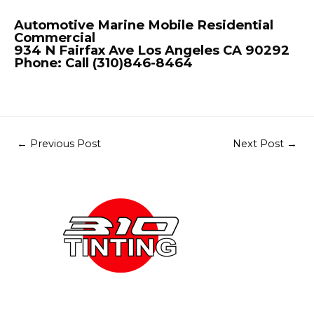
Automotive Marine Mobile Residential
Commercial
934 N Fairfax Ave Los Angeles CA 90292
Phone: Call (310)846-8464
←
Previous Post
Next Post
→