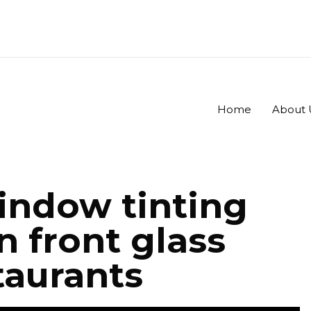
Home
About 
ndow tinting
n front glass
taurants