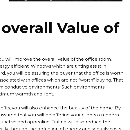
overall Value of
you will improve the overall value of the office room.
rgy efficient. Windows which are tinting assist in
d, you will be assuring the buyer that the office is worth
sociated with offices which are not “worth” buying. That
d from conducive environments. Such environments
ptimum warmth and light.
efits, you will also enhance the beauty of the home. By
assured that you will be offering your clients a modern
ractive and appealing. Tinting will also reduce the
ically through the reduction of energy and security costs.