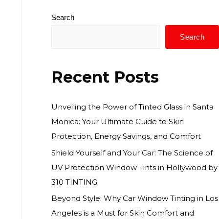
Search
Search
Recent Posts
Unveiling the Power of Tinted Glass in Santa
Monica: Your Ultimate Guide to Skin
Protection, Energy Savings, and Comfort
Shield Yourself and Your Car: The Science of
UV Protection Window Tints in Hollywood by
310 TINTING
Beyond Style: Why Car Window Tinting in Los
Angeles is a Must for Skin Comfort and