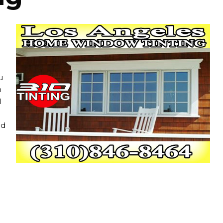
u
n
l
nd