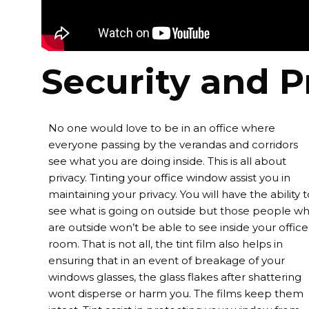
Security and P
No one would love to be in an office where
everyone passing by the verandas and corridors
see what you are doing inside. This is all about
privacy.
Tinting your office window
assist you in
maintaining your privacy. You will have the ability t
see what is going on outside but those people w
are outside won’t be able to see inside your office
room. That is not all, the tint film also helps in
ensuring that in an event of breakage of your
windows glasses, the glass flakes after shattering
wont disperse or harm you. The films keep them