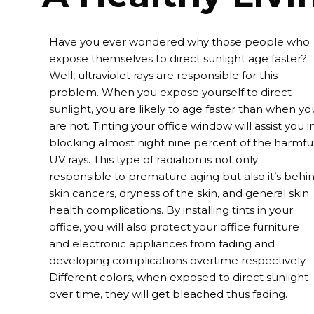
Have you ever wondered why those people who
expose themselves to direct sunlight age faster?
Well, ultraviolet rays are responsible for this
problem. When you expose yourself to direct
sunlight, you are likely to age faster than when yo
are not.
Tinting your office window
will assist you i
blocking almost night nine percent of the harmfu
UV rays. This type of radiation is not only
responsible to premature aging but also it’s behi
skin cancers, dryness of the skin, and general skin
health complications. By installing tints in your
office, you will also protect your office furniture
and electronic appliances from fading and
developing complications overtime respectively.
Different colors, when exposed to direct sunlight
over time, they will get bleached thus fading.