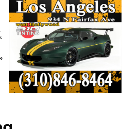
t
s
re
ng