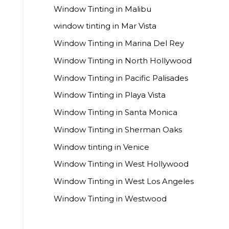
Window Tinting in Malibu
window tinting in Mar Vista
Window Tinting in Marina Del Rey
Window Tinting in North Hollywood
Window Tinting in Pacific Palisades
Window Tinting in Playa Vista
Window Tinting in Santa Monica
Window Tinting in Sherman Oaks
Window tinting in Venice
Window Tinting in West Hollywood
Window Tinting in West Los Angeles
Window Tinting in Westwood