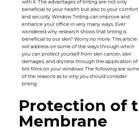
with it. The advantages of tinting are not only
beneficial to your health but also to your comfort
and security.
Window Tinting
can improve and
enhance your office in very many ways. Ever
wondered why research shows that tinting is
beneficial to our skin? Worry no more. This article
will address on some of the ways through which
you can protect yourself from skin cancer, skin
damages, and dryness through the application of
tint films on your windows. The following are som
of the reasons as to why you should consider
tinting:
Protection of 
Membrane