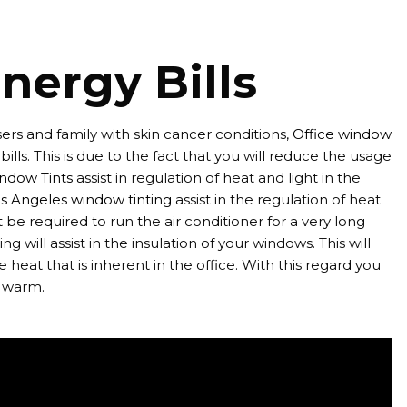
nergy Bills
ers and family with skin cancer conditions,
Office window
ills. This is due to the fact that you will reduce the usage
ndow Tints
assist in regulation of heat and light in the
s Angeles window tinting
assist in the regulation of heat
be required to run the air conditioner for a very long
ng will assist in the insulation of your windows. This will
 heat that is inherent in the office. With this regard you
e warm.