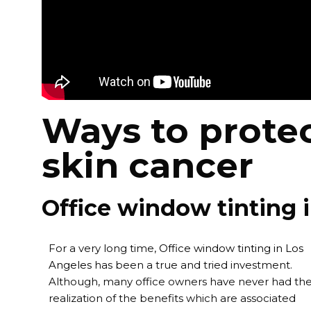
Ways to protec
skin cancer
Office window tinting 
For a very long time,
Office window tinting in Los
Angeles
has been a true and tried investment.
Although, many office owners have never had th
realization of the benefits which are associated