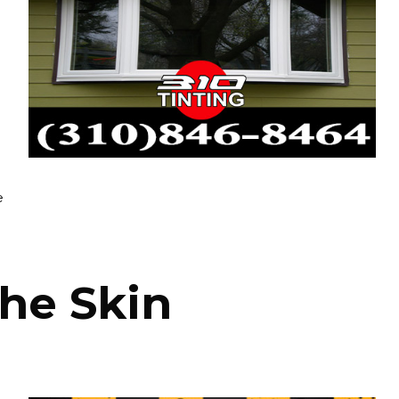
e
the Skin