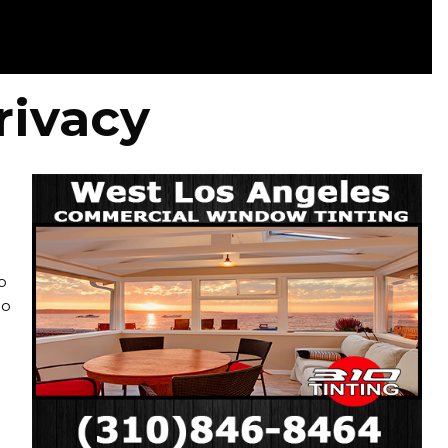
rivacy
o
ho