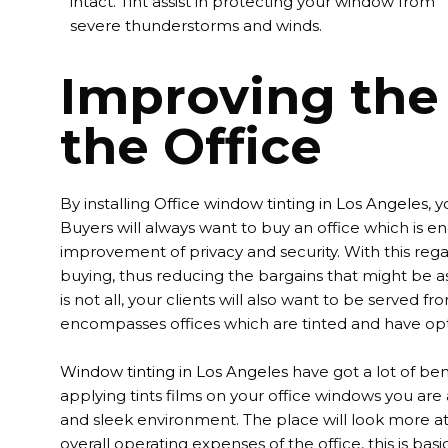
intact. Tint assist in protecting your window from
severe thunderstorms and winds.
Improving the 
the Office
By installing
Office window tinting in Los Angeles
, 
Buyers will always want to buy an office which is ene
improvement of privacy and security. With this regar
buying, thus reducing the bargains that might be as
is not all, your clients will also want to be serve
encompasses offices which are tinted and have o
Window tinting in Los Angeles
have got a lot of ben
applying tints films on your office windows you are 
and sleek environment. The place will look more att
overall operating expenses of the office, this is bas