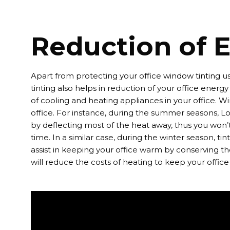
Reduction of E
Apart from protecting your office
window tinting
us
tinting
also helps in reduction of your office energy b
of cooling and heating appliances in your office.
Wi
office. For instance, during the summer seasons,
Lo
by deflecting most of the heat away, thus you won’t 
time. In a similar case, during the winter season, tinti
assist in keeping your office warm by conserving the
will reduce the costs of heating to keep your offic