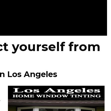
t yourself from
in Los Angeles
e