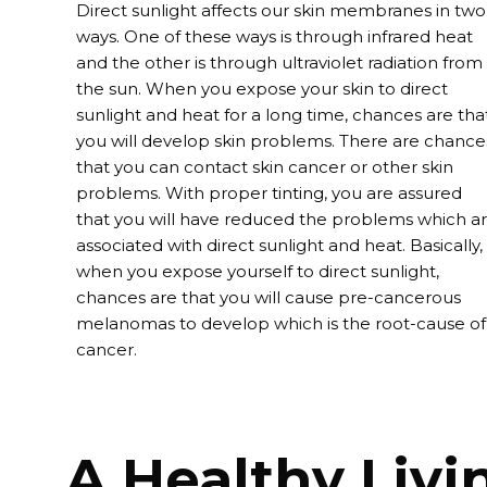
Direct sunlight affects our skin membranes in two
ways. One of these ways is through infrared heat
and the other is through ultraviolet radiation from
the sun. When you expose your skin to direct
sunlight and heat for a long time, chances are tha
you will develop skin problems. There are chance
that you can contact skin cancer or other skin
problems. With proper
tinting
, you are assured
that you will have reduced the problems which a
associated with direct sunlight and heat. Basically,
when you expose yourself to direct sunlight,
chances are that you will cause pre-cancerous
melanomas to develop which is the root-cause of
cancer.
A Healthy Livi