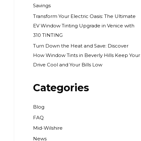
Savings
Transform Your Electric Oasis: The Ultimate
EV Window Tinting Upgrade in Venice with
310 TINTING
Turn Down the Heat and Save: Discover
How Window Tints in Beverly Hills Keep Your
Drive Cool and Your Bills Low
Categories
Blog
FAQ
Mid-Wilshire
News