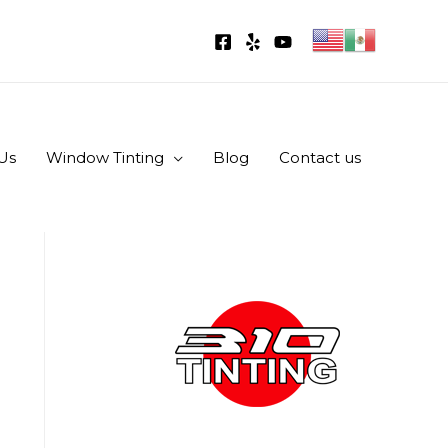
Us
Window Tinting
Blog
Contact us