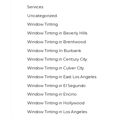
Services
Uncategorized
Window Tinting
Window Tinting in Beverly Hills
Window Tinting in Brentwood
Window Tinting In Burbank
Window Tinting in Century City
Window Tinting in Culver City
Window Tinting in East Los Angeles
Window Tinting in El Segundo
Window Tinting in Encino
Window Tinting in Hollywood
Window Tinting in Los Angeles