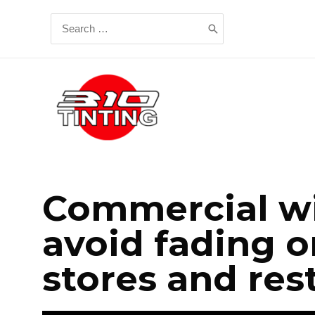
Commercial wi
avoid fading o
stores and res