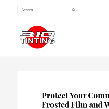
Skip
Search
to
for:
content
Protect Your Comm
Frosted Film and W