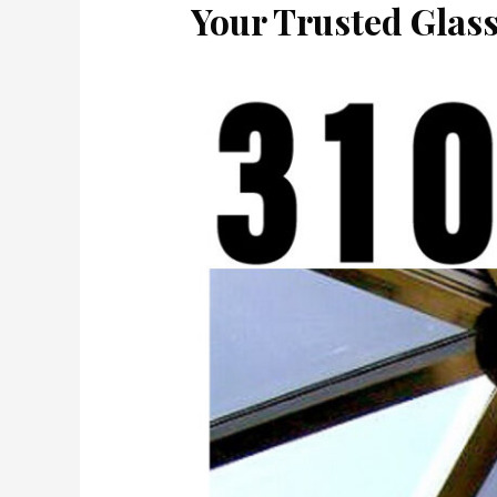
Your Trusted Glas