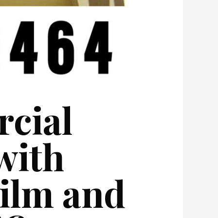
cial
with
Film and