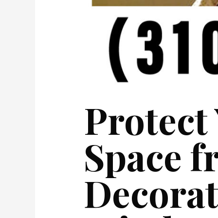
Protect
Space f
Decorat