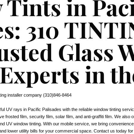
Tints in Paci
es: 310 TINT
usted Glass
 Experts in t
ting installer company (310)846-8464
l UV rays in Pacific Palisades with the reliable window tinting ser
ve frosted film, security film, solar film, and anti-graffiti film. We also
 and UV window tinting. With our mobile service, we bring convenienc
and lower utility bills for your commercial space. Contact us today for