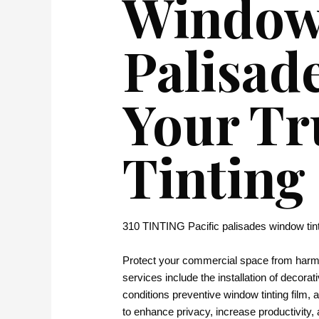
Window 
Palisad
Your Tr
Tinting
310 TINTING Pacific palisades window tin
Protect your commercial space from harmfu
services include the installation of decorati
conditions preventive window tinting film,
to enhance privacy, increase productivity, 