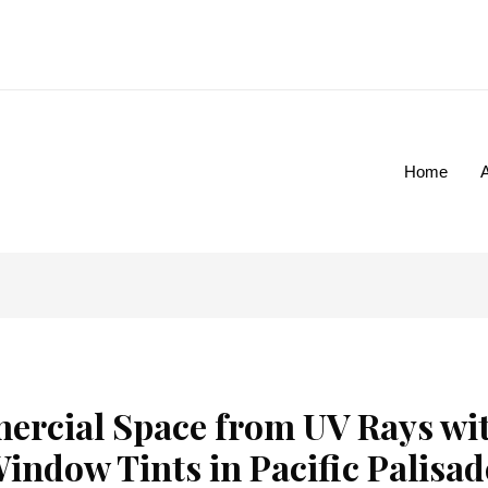
Home
ercial Space from UV Rays wi
indow Tints in Pacific Palisad