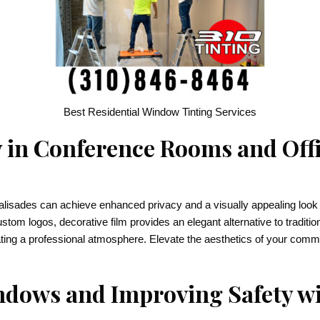
Best Residential Window Tinting Services
 in Conference Rooms and Offi
lisades can achieve enhanced privacy and a visually appealing look w
custom logos, decorative film provides an elegant alternative to traditio
ating a professional atmosphere. Elevate the aesthetics of your comme
dows and Improving Safety wi