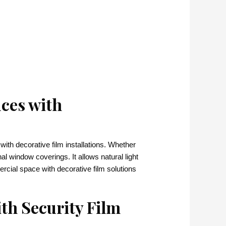
ces with
ith decorative film installations. Whether
nal window coverings. It allows natural light
rcial space with decorative film solutions
th Security Film