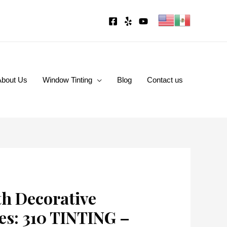
About Us
Window Tinting
Blog
Contact us
th Decorative
es: 310 TINTING –