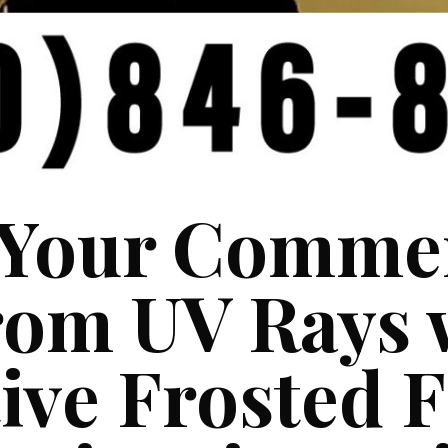
 Your Commer
rom UV Rays 
ive Frosted 