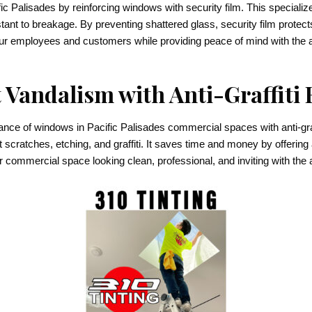
 Palisades by reinforcing windows with security film. This specialized
ant to breakage. By preventing shattered glass, security film protect
your employees and customers while providing peace of mind with the 
 Vandalism with Anti-Graffiti 
e of windows in Pacific Palisades commercial spaces with anti-graffi
t scratches, etching, and graffiti. It saves time and money by offering
ommercial space looking clean, professional, and inviting with the adde