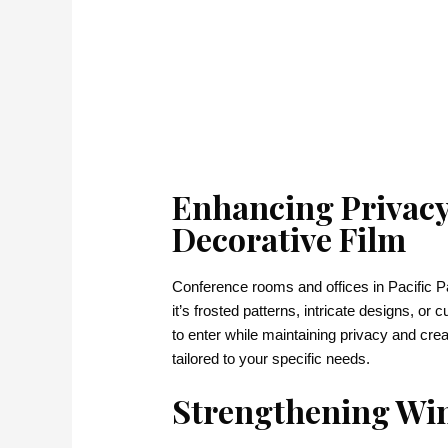
Enhancing Privacy
Decorative Film
Conference rooms and offices in Pacific Pa
it’s frosted patterns, intricate designs, or 
to enter while maintaining privacy and cre
tailored to your specific needs.
Strengthening Win