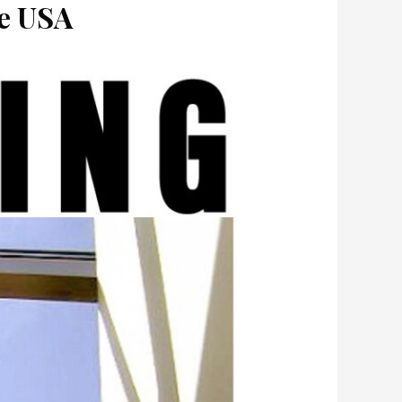
he USA