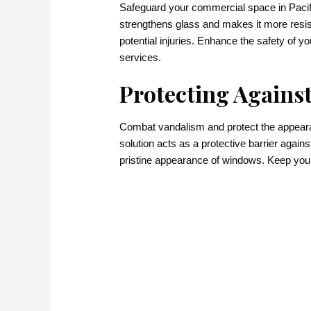
Safeguard your commercial space in Pacific
strengthens glass and makes it more resist
potential injuries. Enhance the safety of 
services.
Protecting Against
Combat vandalism and protect the appearanc
solution acts as a protective barrier agains
pristine appearance of windows. Keep your c