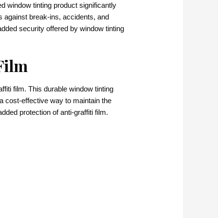
 window tinting product significantly
s against break-ins, accidents, and
added security offered by window tinting
Film
ti film. This durable window tinting
 a cost-effective way to maintain the
d protection of anti-graffiti film.