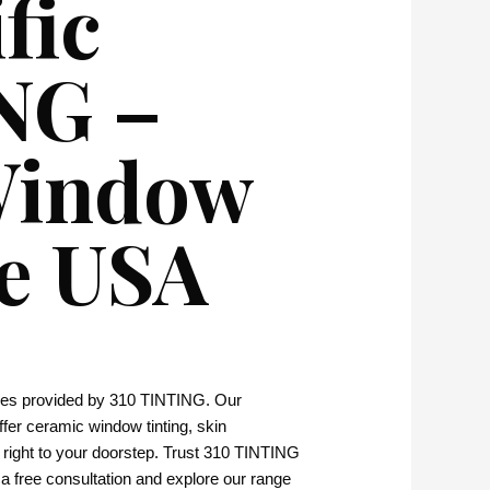
fic
ING –
 Window
he USA
vices provided by 310 TINTING. Our
 offer ceramic window tinting, skin
e right to your doorstep. Trust 310 TINTING
 a free consultation and explore our range