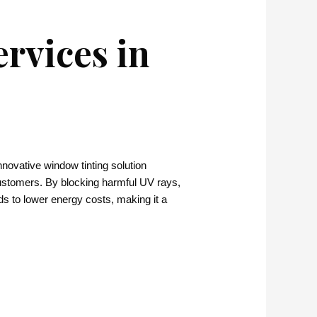
rvices in
nnovative window tinting solution
customers. By blocking harmful UV rays,
ads to lower energy costs, making it a