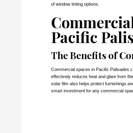
of window tinting options.
Commercial
Pacific Pali
The Benefits of C
Commercial spaces in Pacific Palisades can 
effectively reduces heat and glare from t
solar film also helps protect furnishings a
smart investment for any commercial spa