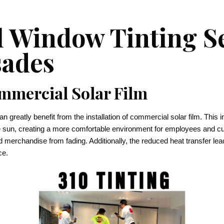
 Window Tinting Se
sades
ommercial Solar Film
greatly benefit from the installation of commercial solar film. This i
he sun, creating a more comfortable environment for employees and 
nd merchandise from fading. Additionally, the reduced heat transfer le
ce.