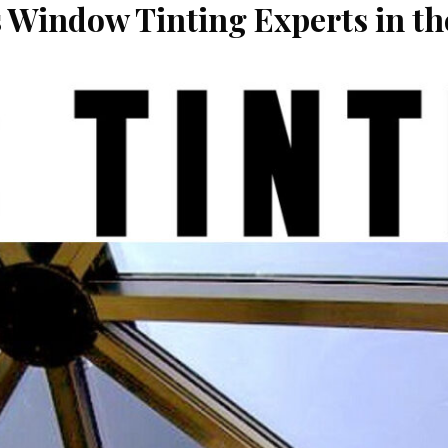
s Window Tinting Experts in t