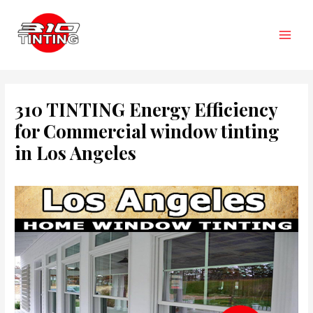
Skip
to
content
Main
Men
310 TINTING Energy Efficiency
for Commercial window tinting
in Los Angeles