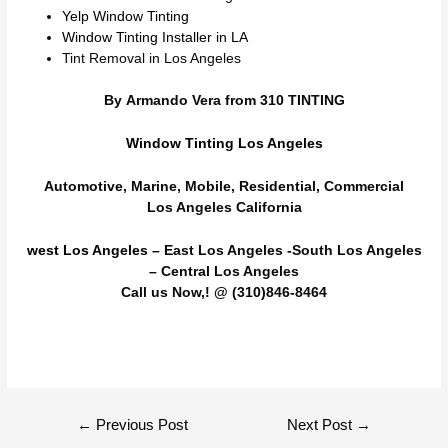
Yelp Window Tinting
Window Tinting Installer in LA
Tint Removal in Los Angeles
By Armando Vera from 310 TINTING
Window Tinting Los Angeles
Automotive, Marine, Mobile, Residential, Commercial
Los Angeles California
west Los Angeles
– East Los Angeles -South Los Angeles
– Central Los Angeles
Call us Now,! @ (310)846-8464
Post
←
Previous Post
Next Post
→
navigation