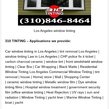
Los Angeles window tinting
310 TINTING – Applications we provide:
Car window tinting in Los Angeles
| tint removal Los Angeles |
window tinting Law in Los Angeles | CHP police fix it ticket |
carbon charcoal ceramic | window tint |
front windshield window
tinting
| Clear Bra | Car Wrapping | Black Matte |
Residential
Window Tinting
Los Angeles
Commercial Window Tinting
| tint
removal | house | Home| store | Mall | Shopping Center
|
ceramic window tinting
| Metallic window film | Dye
window
tinting films
| Hospital window treatment | government security
film |
office window tinting
| Heat Rejection | UV rays | sun and
radiation |
Window Tinting
| yacht liner | Marine
Window Tinting
|
boat | yacht