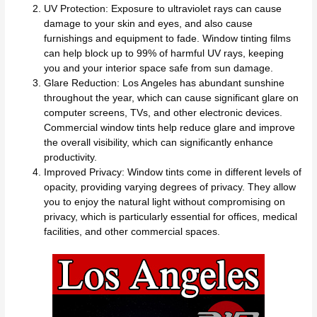
UV Protection: Exposure to ultraviolet rays can cause
damage to your skin and eyes, and also cause
furnishings and equipment to fade. Window tinting films
can help block up to 99% of harmful UV rays, keeping
you and your interior space safe from sun damage.
Glare Reduction: Los Angeles has abundant sunshine
throughout the year, which can cause significant glare on
computer screens, TVs, and other electronic devices.
Commercial window tints help reduce glare and improve
the overall visibility, which can significantly enhance
productivity.
Improved Privacy: Window tints come in different levels of
opacity, providing varying degrees of privacy. They allow
you to enjoy the natural light without compromising on
privacy, which is particularly essential for offices, medical
facilities, and other commercial spaces.