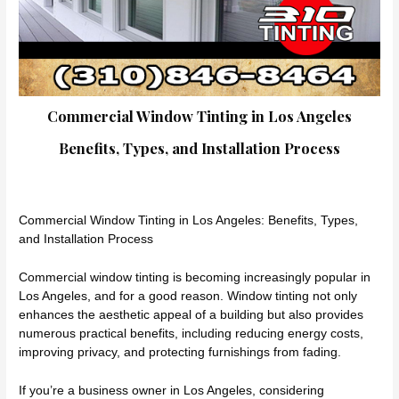
Commercial Window Tinting in Los Angeles
Benefits, Types, and Installation Process
Commercial Window Tinting in Los Angeles: Benefits, Types,
and Installation Process
Commercial window tinting is becoming increasingly popular in
Los Angeles, and for a good reason. Window tinting not only
enhances the aesthetic appeal of a building but also provides
numerous practical benefits, including reducing energy costs,
improving privacy, and protecting furnishings from fading.
If you’re a business owner in Los Angeles, considering