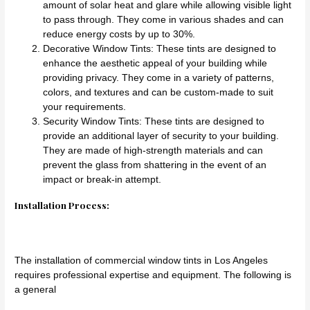
amount of solar heat and glare while allowing visible light
to pass through. They come in various shades and can
reduce energy costs by up to 30%.
Decorative Window Tints: These tints are designed to
enhance the aesthetic appeal of your building while
providing privacy. They come in a variety of patterns,
colors, and textures and can be custom-made to suit
your requirements.
Security Window Tints: These tints are designed to
provide an additional layer of security to your building.
They are made of high-strength materials and can
prevent the glass from shattering in the event of an
impact or break-in attempt.
Installation Process:
The installation of commercial window tints in Los Angeles
requires professional expertise and equipment. The following is
a general