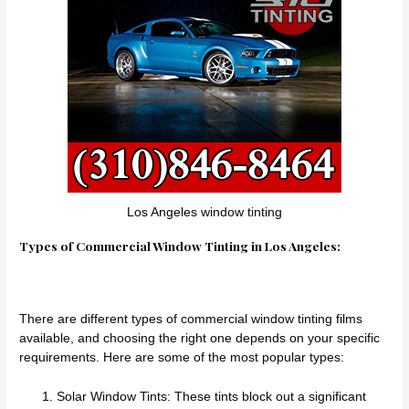
Los Angeles window tinting
Types of Commercial Window Tinting in Los Angeles:
There are different types of commercial window tinting films
available, and choosing the right one depends on your specific
requirements. Here are some of the most popular types:
Solar Window Tints: These tints block out a significant