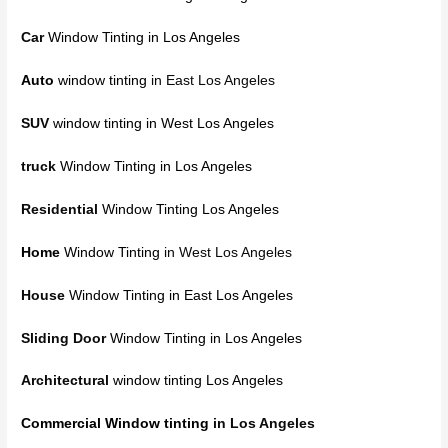
Car
Window Tinting in Los Angeles
Auto
window tinting
in East Los Angeles
SUV
window tinting in West Los Angeles
truck
Window Tinting in Los Angeles
Residential
Window Tinting Los Angeles
Home
Window Tinting
in West Los Angeles
House
Window Tinting in East Los Angeles
Sliding Door
Window Tinting in Los Angeles
Architectural
window tinting Los Angeles
Commercial Window tinting
in Los Angeles