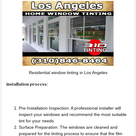
Residential window tinting in Los Angeles
installation process:
Pre-Installation Inspection: A professional installer will
inspect your windows and recommend the most suitable
tint for your needs.
Surface Preparation: The windows are cleaned and
prepared for the tinting process to ensure that the film