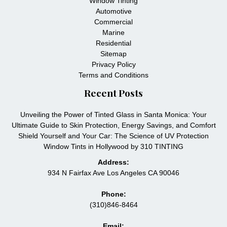
Window Tinting
Automotive
Commercial
Marine
Residential
Sitemap
Privacy Policy
Terms and Conditions
Recent Posts
Unveiling the Power of Tinted Glass in Santa Monica: Your
Ultimate Guide to Skin Protection, Energy Savings, and Comfort
Shield Yourself and Your Car: The Science of UV Protection
Window Tints in Hollywood by 310 TINTING
Address:
934 N Fairfax Ave Los Angeles CA 90046
Phone:
(310)846-8464
Email: