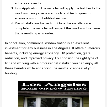
adheres correctly.
Film Application: The installer will apply the tint film to the
windows using specialized tools and techniques to
ensure a smooth, bubble-free finish.
Post-Installation Inspection: Once the installation is
complete, the installer will inspect the windows to ensure
that everything is in order.
In conclusion, commercial window tinting is an excellent
investment for any business in Los Angeles. It offers numerous
benefits, including energy efficiency, UV protection, glare
reduction, and improved privacy. By choosing the right type of
tint and working with a professional installer, you can enjoy all
these benefits while enhancing the aesthetic appeal of your
building.