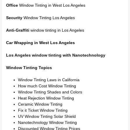
Office
Window Tinting in West Los Angeles
Security
Window Tinting Los Angeles
Anti-Graffiti
window tinting in Los Angeles
Car Wrapping in West Los Angeles
Los Angeles window tinting with Nanotechnology
Window Tinting Topics
Window Tinting Laws in California
How much Cost Window Tinting
Window Tinting Shades and Colors
Heat Rejection Window Tinting
Ceramic Window Tinting
Fix it Ticket Window Tinting
UV Window Tinting Solar Shield
Nanotechnology Window Tinting
Discounted Window Tinting Prices