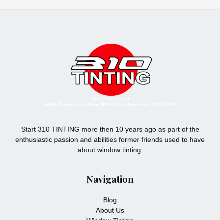
Start 310 TINTING more then 10 years ago as part of the
enthusiastic passion and abilities former friends used to have
about window tinting.
Navigation
Blog
About Us