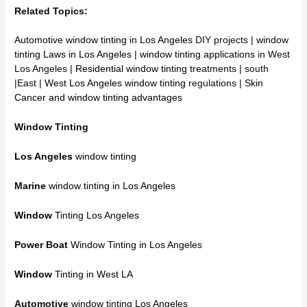
Related Topics:
Automotive window tinting in Los Angeles
DIY projects |
window
tinting Laws in Los Angeles
|
window tinting applications
in West
Los Angeles |
Residential window tinting
treatments | south
|East |
West Los Angeles window tinting
regulations |
Skin
Cancer and window tinting advantages
Window Tinting
Los Angeles
window tinting
Marine
window tinting in Los Angeles
Window
Tinting Los Angeles
Power Boat
Window Tinting in Los Angeles
Window
Tinting in West LA
Automotive
window tinting Los Angeles