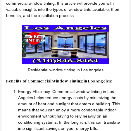
commercial window tinting, this article will provide you with
valuable insights into the types of window tints available, their
benefits, and the installation process.
Residential window tinting in Los Angeles
Benefits of Commercial Window Tinting in Los Angeles:
Energy Efficiency: Commercial window tinting in Los
Angeles helps reduce energy costs by minimizing the
amount of heat and sunlight that enters a building. This
means that you can enjoy a more comfortable indoor
environment without having to rely heavily on air
conditioning systems. In the long run, this can translate
into significant savings on your energy bills.