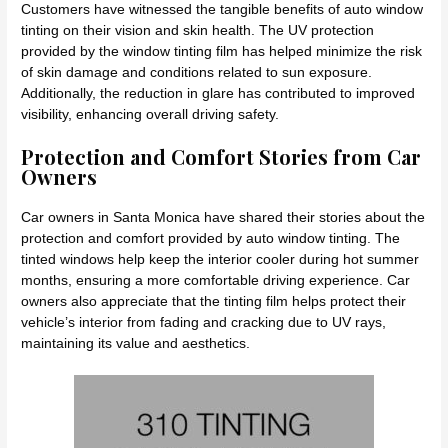
Customers have witnessed the tangible benefits of auto window
tinting on their vision and skin health. The UV protection
provided by the window tinting film has helped minimize the risk
of skin damage and conditions related to sun exposure.
Additionally, the reduction in glare has contributed to improved
visibility, enhancing overall driving safety.
Protection and Comfort Stories from Car
Owners
Car owners in Santa Monica have shared their stories about the
protection and comfort provided by auto window tinting. The
tinted windows help keep the interior cooler during hot summer
months, ensuring a more comfortable driving experience. Car
owners also appreciate that the tinting film helps protect their
vehicle’s interior from fading and cracking due to UV rays,
maintaining its value and aesthetics.