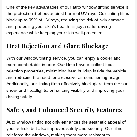
One of the key advantages of our auto window tinting service is
the protection it offers against harmful UV rays. Our tinting films
block up to 99% of UV rays, reducing the risk of skin damage
and protecting your skin’s health. Enjoy a safer driving
experience while keeping your skin well-protected.
Heat Rejection and Glare Blockage
With our window tinting service, you can enjoy a cooler and
more comfortable interior. Our films have excellent heat
rejection properties, minimizing heat buildup inside the vehicle
and reducing the need for excessive air conditioning usage.
Additionally, our tinting films effectively block glare from the sun,
snow, and headlights, enhancing visibility and improving your
driving safety.
Safety and Enhanced Security Features
Auto window tinting not only enhances the aesthetic appeal of
your vehicle but also improves safety and security. Our films
reinforce the windows, making them more resistant to