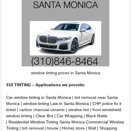
window tinting prices in Santa Monica
310 TINTING – Applications we provide:
Car window tinting in Santa Monica
| tint removal near Santa
Monica |
window tinting Law in Santa Monica
| CHP police fix it
ticket | carbon charcoal ceramic | window tint | front windshield
window tinting | Clear Bra | Car Wrapping | Black Matte
|
Residential Window Tinting
Santa Monica
Commercial Window
Tinting
| tint removal | house | Home| store | Mall | Shopping