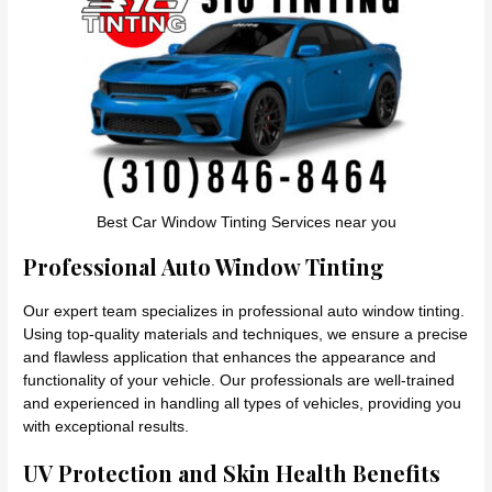
Best Car Window Tinting Services near you
Professional Auto Window Tinting
Our expert team specializes in professional auto window tinting.
Using top-quality materials and techniques, we ensure a precise
and flawless application that enhances the appearance and
functionality of your vehicle. Our professionals are well-trained
and experienced in handling all types of vehicles, providing you
with exceptional results.
UV Protection and Skin Health Benefits