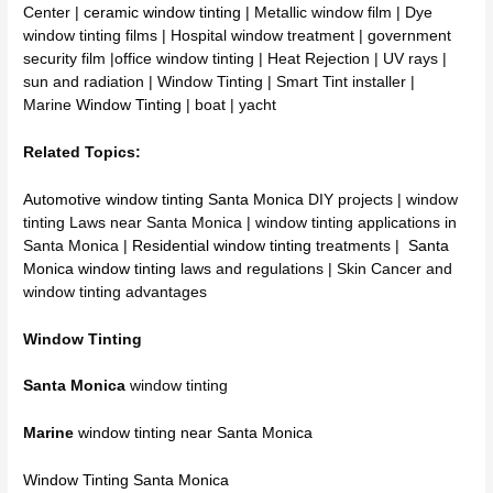
Center |
ceramic window tinting
| Metallic window film | Dye
window tinting films | Hospital window treatment | government
security film |office window tinting | Heat Rejection | UV rays |
sun and radiation | Window Tinting | Smart Tint installer |
Marine
Window Tinting
| boat | yacht
Related Topics:
Automotive window tinting Santa Monica
DIY projects | window
tinting Laws near Santa Monica | window tinting applications in
Santa Monica |
Residential window tinting
treatments |
Santa
Monica window tinting
laws and regulations | Skin Cancer and
window tinting advantages
Window Tinting
Santa Monica
window tinting
Marine
window tinting near Santa Monica
Window Tinting Santa Monica