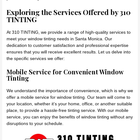
Exploring the Services Offered by 310
TINTING
At 310 TINTING, we provide a range of high-quality services to
meet your window tinting needs in Santa Monica. Our
dedication to customer satisfaction and professional expertise
ensures that you will receive excellent results. Let us delve into
the specific services we offer:
Mobile Service for Convenient Window
Tinting
We understand the importance of convenience, which is why we
offer a mobile service for window tinting. Our team will come to
your location, whether it’s your home, office, or another suitable
place, to provide a hassle-free tinting service. With our mobile
service, you can enjoy the benefits of window tinting without any
disruptions to your schedule.