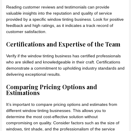
Reading customer reviews and testimonials can provide
valuable insights into the reputation and quality of service
provided by a specific window tinting business. Look for positive
feedback and high ratings, as it indicates a track record of
customer satisfaction.
Certifications and Expertise of the Team
Verify if the window tinting business has certified professionals
who are skilled and knowledgeable in their craft. Certifications
demonstrate a commitment to upholding industry standards and
delivering exceptional results.
Comparing Pricing Options and
Estimations
It’s important to compare pricing options and estimates from
different window tinting businesses. This allows you to
determine the most cost-effective solution without
compromising on quality. Consider factors such as the size of
windows, tint shade, and the professionalism of the service