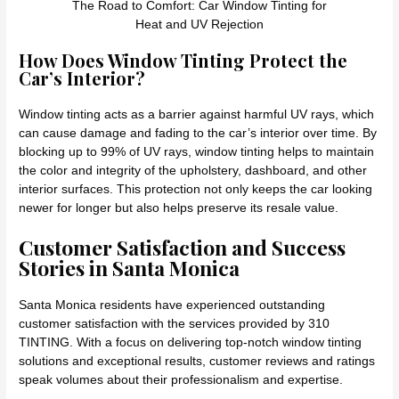
The Road to Comfort: Car Window Tinting for
Heat and UV Rejection
How Does Window Tinting Protect the
Car’s Interior?
Window tinting acts as a barrier against harmful UV rays, which
can cause damage and fading to the car’s interior over time. By
blocking up to 99% of UV rays, window tinting helps to maintain
the color and integrity of the upholstery, dashboard, and other
interior surfaces. This protection not only keeps the car looking
newer for longer but also helps preserve its resale value.
Customer Satisfaction and Success
Stories in Santa Monica
Santa Monica residents have experienced outstanding
customer satisfaction with the services provided by 310
TINTING. With a focus on delivering top-notch window tinting
solutions and exceptional results, customer reviews and ratings
speak volumes about their professionalism and expertise.