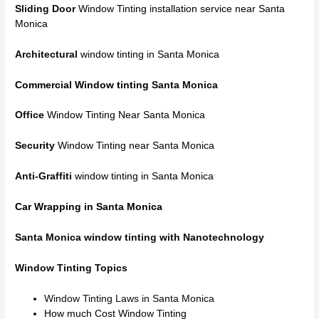
Sliding Door
Window Tinting installation service near Santa
Monica
Architectural
window tinting in Santa Monica
Commercial Window tinting
Santa Monica
Office
Window Tinting Near Santa Monica
Security
Window Tinting near Santa Monica
Anti-Graffiti
window tinting in Santa Monica
Car Wrapping in Santa Monica
Santa Monica window tinting with Nanotechnology
Window Tinting Topics
Window Tinting Laws in Santa Monica
How much Cost Window Tinting