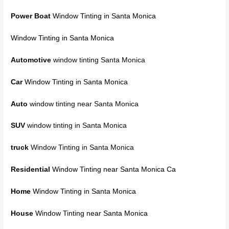
Power Boat
Window Tinting in Santa Monica
Window Tinting in Santa Monica
Automotive
window tinting Santa Monica
Car
Window Tinting in Santa Monica
Auto
window tinting near Santa Monica
SUV
window tinting in Santa Monica
truck
Window Tinting in Santa Monica
Residential
Window Tinting near Santa Monica Ca
Home
Window Tinting in Santa Monica
House
Window Tinting near Santa Monica