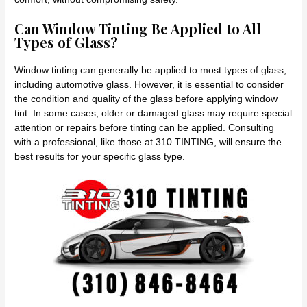
Can Window Tinting Be Applied to All
Types of Glass?
Window tinting can generally be applied to most types of glass,
including automotive glass. However, it is essential to consider
the condition and quality of the glass before applying window
tint. In some cases, older or damaged glass may require special
attention or repairs before tinting can be applied. Consulting
with a professional, like those at 310 TINTING, will ensure the
best results for your specific glass type.