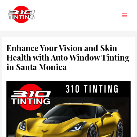
Skip
to
content
Main
Men
Enhance Your Vision and Skin
Health with Auto Window Tinting
in Santa Monica