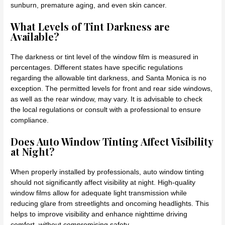
sunburn, premature aging, and even skin cancer.
What Levels of Tint Darkness are
Available?
The darkness or tint level of the window film is measured in
percentages. Different states have specific regulations
regarding the allowable tint darkness, and Santa Monica is no
exception. The permitted levels for front and rear side windows,
as well as the rear window, may vary. It is advisable to check
the local regulations or consult with a professional to ensure
compliance.
Does Auto Window Tinting Affect Visibility
at Night?
When properly installed by professionals, auto window tinting
should not significantly affect visibility at night. High-quality
window films allow for adequate light transmission while
reducing glare from streetlights and oncoming headlights. This
helps to improve visibility and enhance nighttime driving
comfort, without compromising safety.