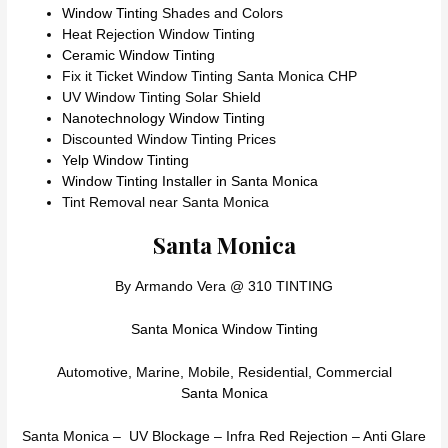
Window Tinting
Shades and Colors
Heat Rejection Window Tinting
Ceramic Window Tinting
Fix it Ticket Window Tinting Santa Monica CHP
UV Window Tinting Solar Shield
Nanotechnology Window Tinting
Discounted Window Tinting Prices
Yelp Window Tinting
Window Tinting Installer in Santa Monica
Tint Removal near Santa Monica
Santa Monica
By Armando Vera @ 310 TINTING
Santa Monica Window Tinting
Automotive, Marine, Mobile, Residential, Commercial
Santa Monica
Santa Monica – UV Blockage – Infra Red Rejection – Anti Glare