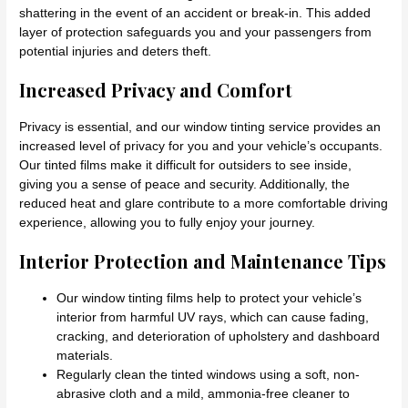
shattering in the event of an accident or break-in. This added
layer of protection safeguards you and your passengers from
potential injuries and deters theft.
Increased Privacy and Comfort
Privacy is essential, and our window tinting service provides an
increased level of privacy for you and your vehicle’s occupants.
Our tinted films make it difficult for outsiders to see inside,
giving you a sense of peace and security. Additionally, the
reduced heat and glare contribute to a more comfortable driving
experience, allowing you to fully enjoy your journey.
Interior Protection and Maintenance Tips
Our window tinting films help to protect your vehicle’s
interior from harmful UV rays, which can cause fading,
cracking, and deterioration of upholstery and dashboard
materials.
Regularly clean the tinted windows using a soft, non-
abrasive cloth and a mild, ammonia-free cleaner to