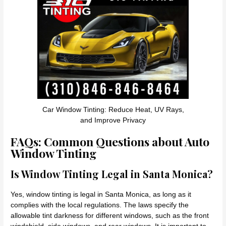
Car Window Tinting: Reduce Heat, UV Rays,
and Improve Privacy
FAQs: Common Questions about Auto
Window Tinting
Is Window Tinting Legal in Santa Monica?
Yes, window tinting is legal in Santa Monica, as long as it
complies with the local regulations. The laws specify the
allowable tint darkness for different windows, such as the front