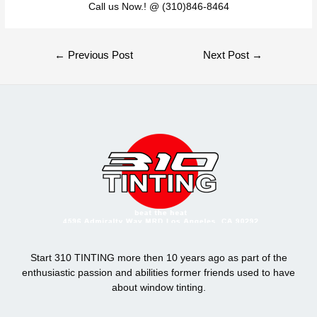
Call us Now.! @ (310)846-8464
Post
←
Previous Post
Next Post
→
navigation
Start 310 TINTING more then 10 years ago as part of the
enthusiastic passion and abilities former friends used to have
about window tinting.