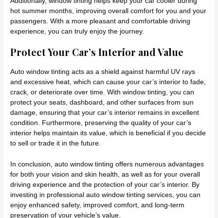
Additionally, window tinting helps keep your car cooler during
hot summer months, improving overall comfort for you and your
passengers. With a more pleasant and comfortable driving
experience, you can truly enjoy the journey.
Protect Your Car’s Interior and Value
Auto window tinting acts as a shield against harmful UV rays
and excessive heat, which can cause your car’s interior to fade,
crack, or deteriorate over time. With window tinting, you can
protect your seats, dashboard, and other surfaces from sun
damage, ensuring that your car’s interior remains in excellent
condition. Furthermore, preserving the quality of your car’s
interior helps maintain its value, which is beneficial if you decide
to sell or trade it in the future.
In conclusion, auto window tinting offers numerous advantages
for both your vision and skin health, as well as for your overall
driving experience and the protection of your car’s interior. By
investing in professional auto window tinting services, you can
enjoy enhanced safety, improved comfort, and long-term
preservation of your vehicle’s value.