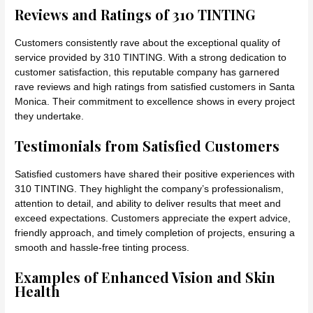
Reviews and Ratings of 310 TINTING
Customers consistently rave about the exceptional quality of
service provided by 310 TINTING. With a strong dedication to
customer satisfaction, this reputable company has garnered
rave reviews and high ratings from satisfied customers in Santa
Monica. Their commitment to excellence shows in every project
they undertake.
Testimonials from Satisfied Customers
Satisfied customers have shared their positive experiences with
310 TINTING. They highlight the company’s professionalism,
attention to detail, and ability to deliver results that meet and
exceed expectations. Customers appreciate the expert advice,
friendly approach, and timely completion of projects, ensuring a
smooth and hassle-free tinting process.
Examples of Enhanced Vision and Skin
Health