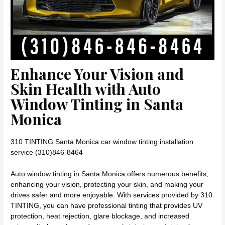
Enhance Your Vision and
Skin Health with Auto
Window Tinting in Santa
Monica
310 TINTING Santa Monica car window tinting installation
service (310)846-8464
Auto window tinting in Santa Monica offers numerous benefits,
enhancing your vision, protecting your skin, and making your
drives safer and more enjoyable. With services provided by 310
TINTING, you can have professional tinting that provides UV
protection, heat rejection, glare blockage, and increased