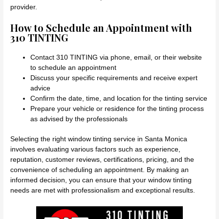
provider.
How to Schedule an Appointment with
310 TINTING
Contact 310 TINTING via phone, email, or their website
to schedule an appointment
Discuss your specific requirements and receive expert
advice
Confirm the date, time, and location for the tinting service
Prepare your vehicle or residence for the tinting process
as advised by the professionals
Selecting the right window tinting service in Santa Monica
involves evaluating various factors such as experience,
reputation, customer reviews, certifications, pricing, and the
convenience of scheduling an appointment. By making an
informed decision, you can ensure that your window tinting
needs are met with professionalism and exceptional results.