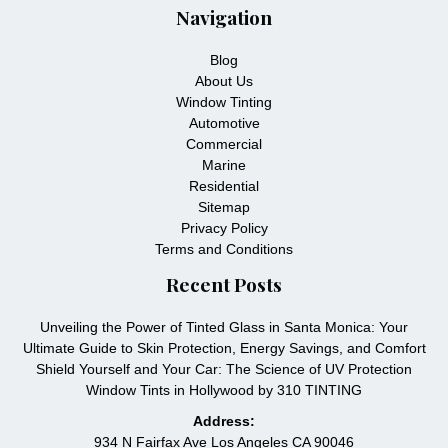
Navigation
Blog
About Us
Window Tinting
Automotive
Commercial
Marine
Residential
Sitemap
Privacy Policy
Terms and Conditions
Recent Posts
Unveiling the Power of Tinted Glass in Santa Monica: Your
Ultimate Guide to Skin Protection, Energy Savings, and Comfort
Shield Yourself and Your Car: The Science of UV Protection
Window Tints in Hollywood by 310 TINTING
Address:
934 N Fairfax Ave Los Angeles CA 90046