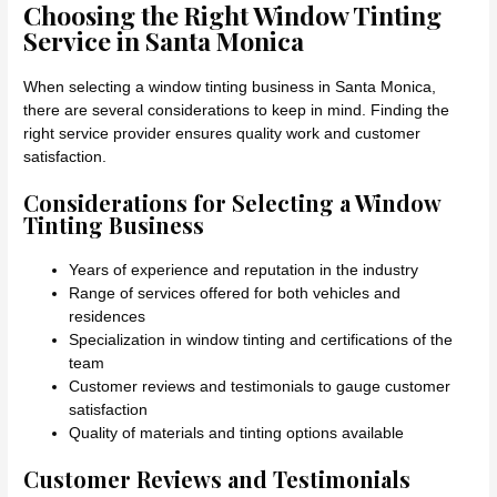
Choosing the Right Window Tinting
Service in Santa Monica
When selecting a window tinting business in Santa Monica,
there are several considerations to keep in mind. Finding the
right service provider ensures quality work and customer
satisfaction.
Considerations for Selecting a Window
Tinting Business
Years of experience and reputation in the industry
Range of services offered for both vehicles and
residences
Specialization in window tinting and certifications of the
team
Customer reviews and testimonials to gauge customer
satisfaction
Quality of materials and tinting options available
Customer Reviews and Testimonials