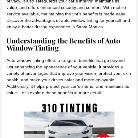
privacy. It also safeguards your car’s interior, maintains its
value, and offers enhanced security and comfort. With mobile
service available, maintaining the tint’s benefits is made easy.
Discover the advantages of auto window tinting for yourself and
enjoy a better driving experience in Santa Monica.
Understanding the Benefits of Auto
Window Tinting
Auto window tinting offers a range of benefits that go beyond
just enhancing the appearance of your vehicle. It provides a
variety of advantages that improve your vision, protect your skin
health, and make your drives safer and more enjoyable.
Additionally, it helps protect your car’s interior and maintains its
value. Let’s explore these benefits in more detail: