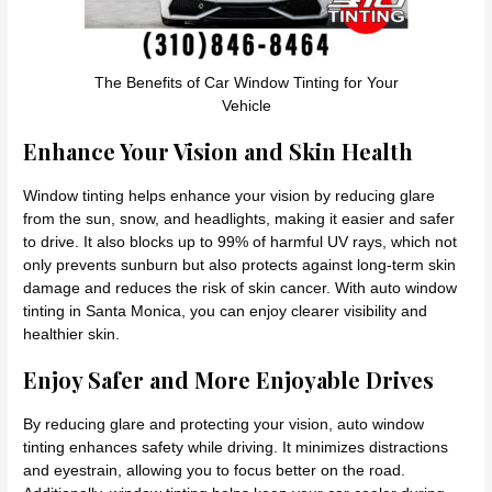
The Benefits of Car Window Tinting for Your
Vehicle
Enhance Your Vision and Skin Health
Window tinting helps enhance your vision by reducing glare
from the sun, snow, and headlights, making it easier and safer
to drive. It also blocks up to 99% of harmful UV rays, which not
only prevents sunburn but also protects against long-term skin
damage and reduces the risk of skin cancer. With auto window
tinting in Santa Monica, you can enjoy clearer visibility and
healthier skin.
Enjoy Safer and More Enjoyable Drives
By reducing glare and protecting your vision, auto window
tinting enhances safety while driving. It minimizes distractions
and eyestrain, allowing you to focus better on the road.