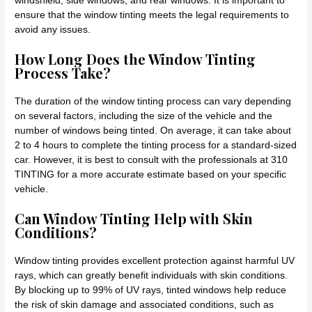
windshield, side windows, and rear windows. It is important to
ensure that the window tinting meets the legal requirements to
avoid any issues.
How Long Does the Window Tinting
Process Take?
The duration of the window tinting process can vary depending
on several factors, including the size of the vehicle and the
number of windows being tinted. On average, it can take about
2 to 4 hours to complete the tinting process for a standard-sized
car. However, it is best to consult with the professionals at 310
TINTING for a more accurate estimate based on your specific
vehicle.
Can Window Tinting Help with Skin
Conditions?
Window tinting provides excellent protection against harmful UV
rays, which can greatly benefit individuals with skin conditions.
By blocking up to 99% of UV rays, tinted windows help reduce
the risk of skin damage and associated conditions, such as