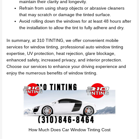
maintain their clarity and longevity.
Refrain from using sharp objects or abrasive cleaners
that may scratch or damage the tinted surface.
Avoid rolling down the windows for at least 48 hours after
the installation to allow the tint to fully adhere and dry.
In summary, at 310 TINTING, we offer convenient mobile
services for window tinting, professional auto window tinting
expertise, UV protection, heat rejection, glare blockage,
enhanced safety, increased privacy, and interior protection.
Choose our services to enhance your driving experience and
enjoy the numerous benefits of window tinting.
How Much Does Car Window Tinting Cost