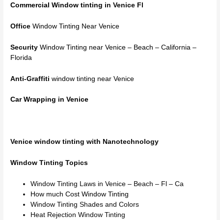
Commercial Window tinting
in Venice Fl
Office
Window Tinting Near Venice
Security
Window Tinting near Venice – Beach – California –
Florida
Anti-Graffiti
window tinting near Venice
Car Wrapping in Venice
Venice window tinting with Nanotechnology
Window Tinting Topics
Window Tinting Laws in Venice – Beach – Fl – Ca
How much Cost Window Tinting
Window Tinting Shades and Colors
Heat Rejection Window Tinting