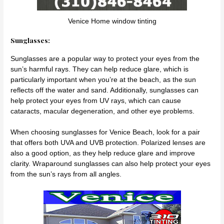
Venice Home window tinting
Sunglasses:
Sunglasses are a popular way to protect your eyes from the
sun’s harmful rays. They can help reduce glare, which is
particularly important when you’re at the beach, as the sun
reflects off the water and sand. Additionally, sunglasses can
help protect your eyes from UV rays, which can cause
cataracts, macular degeneration, and other eye problems.
When choosing sunglasses for Venice Beach, look for a pair
that offers both UVA and UVB protection. Polarized lenses are
also a good option, as they help reduce glare and improve
clarity. Wraparound sunglasses can also help protect your eyes
from the sun’s rays from all angles.