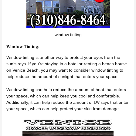
window tinting
Window Tinting:
Window tinting is another way to protect your eyes from the
sun’s rays. If you’re staying in a hotel or renting a beach house
on Venice Beach, you may want to consider window tinting to
help reduce the amount of sunlight that enters your space.
Window tinting can help reduce the amount of heat that enters
your space, which can help keep you cool and comfortable.
Additionally, it can help reduce the amount of UV rays that enter
your space, which can help protect your skin from damage.