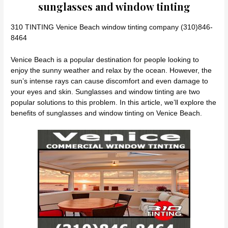
sunglasses and window tinting
310 TINTING Venice Beach window tinting company (310)846-
8464
Venice Beach is a popular destination for people looking to
enjoy the sunny weather and relax by the ocean. However, the
sun’s intense rays can cause discomfort and even damage to
your eyes and skin. Sunglasses and window tinting are two
popular solutions to this problem. In this article, we’ll explore the
benefits of sunglasses and window tinting on Venice Beach.