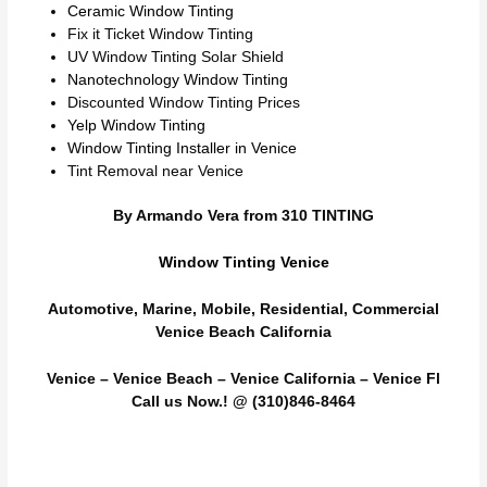
Ceramic Window Tinting
Fix it Ticket Window Tinting
UV Window Tinting Solar Shield
Nanotechnology Window Tinting
Discounted Window Tinting Prices
Yelp Window Tinting
Window Tinting Installer in Venice
Tint Removal near Venice
By Armando Vera from 310 TINTING
Window Tinting Venice
Automotive, Marine, Mobile, Residential, Commercial
Venice Beach California
Venice – Venice Beach – Venice California – Venice Fl
Call us Now.! @ (310)846-8464