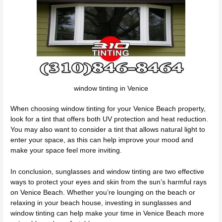
window tinting in Venice
When choosing window tinting for your Venice Beach property,
look for a tint that offers both UV protection and heat reduction.
You may also want to consider a tint that allows natural light to
enter your space, as this can help improve your mood and
make your space feel more inviting.
In conclusion, sunglasses and window tinting are two effective
ways to protect your eyes and skin from the sun’s harmful rays
on Venice Beach. Whether you’re lounging on the beach or
relaxing in your beach house, investing in sunglasses and
window tinting can help make your time in Venice Beach more