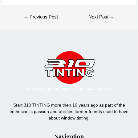
Post
←
Previous Post
Next Post
→
navigation
Start 310 TINTING more then 10 years ago as part of the
enthusiastic passion and abilities former friends used to have
about window tinting.
Navigation