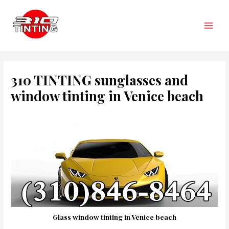
Skip
to
content
Main
Men
310 TINTING sunglasses and
window tinting in Venice beach
Glass window tinting in Venice beach