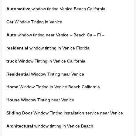
Automotive
window tinting Venice Beach California
Car
Window Tinting in Venice
Auto
window tinting near Venice – Beach Ca – Fl –
residential
window tinting in Venice
Florida
truck
Window Tinting in Venice California
Residential
Window Tinting near Venice
Home
Window Tinting in Venice Beach California
House
Window Tinting near Venice
Sliding Door
Window Tinting installation service near Venice
Architectural
window tinting in Venice Beach