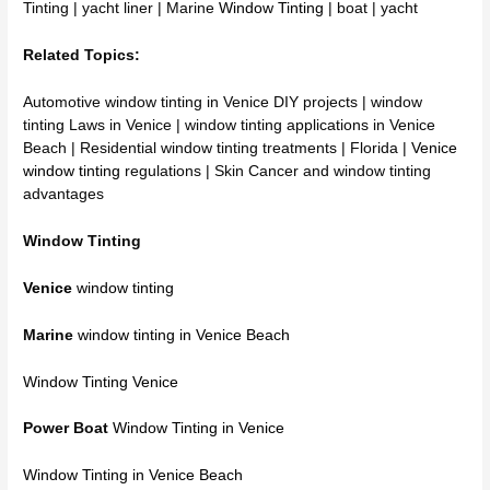
Tinting | yacht liner | Marine
Window Tinting
| boat | yacht
Related Topics:
Automotive window tinting in Venice DIY projects | window
tinting Laws in Venice | window tinting applications in Venice
Beach | Residential window tinting treatments | Florida |
Venice
window tinting
regulations | Skin Cancer and window tinting
advantages
Window Tinting
Venice
window tinting
Marine
window tinting in Venice Beach
Window Tinting Venice
Power Boat
Window Tinting in Venice
Window Tinting in Venice Beach