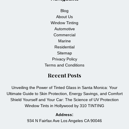
Blog
About Us
Window Tinting
Automotive
Commercial
Marine
Residential
Sitemap
Privacy Policy
Terms and Conditions
Recent Posts
Unveiling the Power of Tinted Glass in Santa Monica: Your
Ultimate Guide to Skin Protection, Energy Savings, and Comfort
Shield Yourself and Your Car: The Science of UV Protection
Window Tints in Hollywood by 310 TINTING
Address:
934 N Fairfax Ave Los Angeles CA 90046