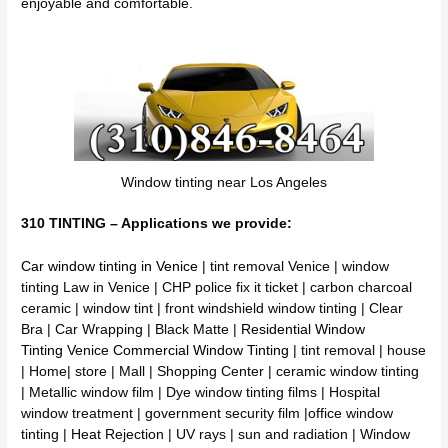
enjoyable and comfortable.
Window tinting near Los Angeles
310 TINTING – Applications we provide:
Car window tinting in Venice
| tint removal Venice | window
tinting Law in Venice | CHP police fix it ticket | carbon charcoal
ceramic | window tint | front windshield window tinting | Clear
Bra | Car Wrapping | Black Matte |
Residential Window
Tinting
Venice
Commercial Window Tinting
| tint removal | house
| Home| store | Mall | Shopping Center | ceramic window tinting
| Metallic window film | Dye window tinting films | Hospital
window treatment | government security film |office window
tinting | Heat Rejection | UV rays | sun and radiation | Window