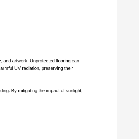
e, and artwork. Unprotected flooring can
harmful UV radiation, preserving their
ding. By mitigating the impact of sunlight,