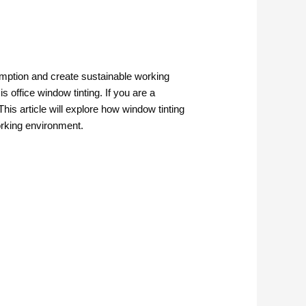
mption and create sustainable working
 office window tinting. If you are a
his article will explore how window tinting
orking environment.