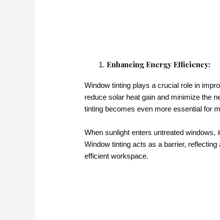
Enhancing Energy Efficiency:
Window tinting plays a crucial role in impr
reduce solar heat gain and minimize the n
tinting becomes even more essential for m
When sunlight enters untreated windows, it
Window tinting acts as a barrier, reflecting
efficient workspace.