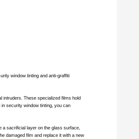
ity window tinting and anti-graffiti
l intruders. These specialized films hold
g in security window tinting, you can
 a sacrificial layer on the glass surface,
the damaged film and replace it with a new