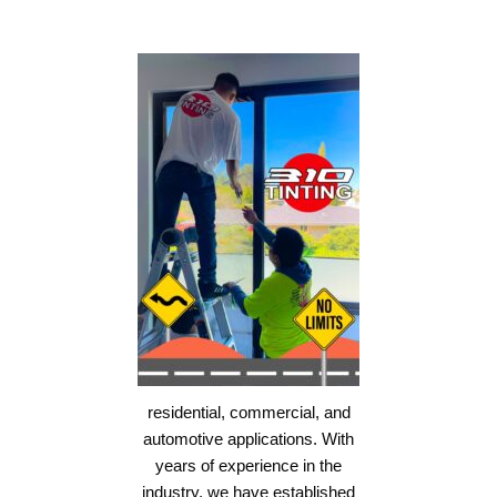
residential, commercial, and
automotive applications. With
years of experience in the
industry, we have established