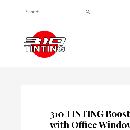
Skip
Search
to
for:
content
310 TINTING Boost
with Office Windo