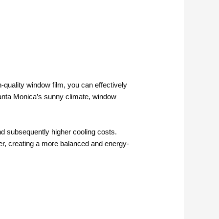
-quality window film, you can effectively
Santa Monica’s sunny climate, window
nd subsequently higher cooling costs.
enter, creating a more balanced and energy-