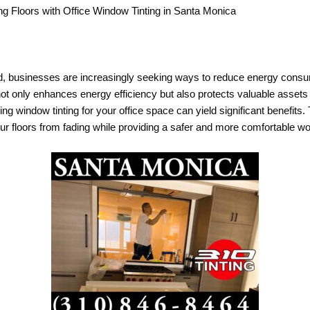
g Floors with Office Window Tinting in Santa Monica
ld, businesses are increasingly seeking ways to reduce energy consu
t only enhances energy efficiency but also protects valuable assets is
 window tinting for your office space can yield significant benefits. T
ur floors from fading while providing a safer and more comfortable w