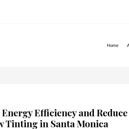
Home
 Energy Efficiency and Reduce
w Tinting in Santa Monica