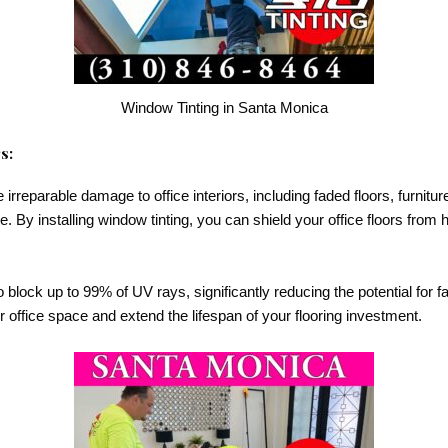
Window Tinting in Santa Monica
s:
reparable damage to office interiors, including faded floors, furnitur
me. By installing window tinting, you can shield your office floors from 
 block up to 99% of UV rays, significantly reducing the potential for fa
ur office space and extend the lifespan of your flooring investment.