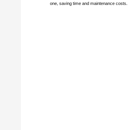
one, saving time and maintenance costs.