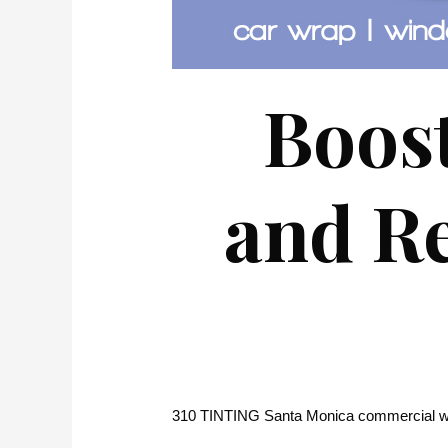
Boost
and Re
310 TINTING Santa Monica commercial wi