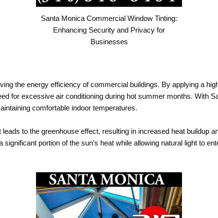
Santa Monica Commercial Window Tinting:
Enhancing Security and Privacy for
Businesses
oving the energy efficiency of commercial buildings. By applying a high
eed for excessive air conditioning during hot summer months. With 
aintaining comfortable indoor temperatures.
 leads to the greenhouse effect, resulting in increased heat buildup a
 a significant portion of the sun’s heat while allowing natural light to 