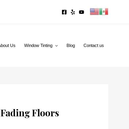
About Us
Window Tinting
Blog
Contact us
 Fading Floors