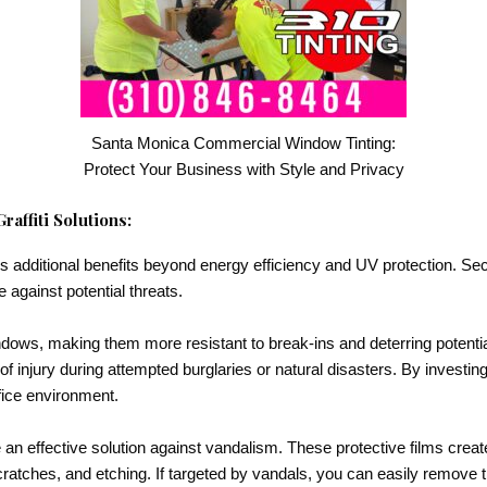
Santa Monica Commercial Window Tinting:
Protect Your Business with Style and Privacy
affiti Solutions:
s additional benefits beyond energy efficiency and UV protection. Secur
 against potential threats.
ndows, making them more resistant to break-ins and deterring potentia
of injury during attempted burglaries or natural disasters. By investin
fice environment.
 an effective solution against vandalism. These protective films create
cratches, and etching. If targeted by vandals, you can easily remove 