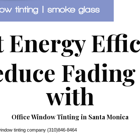
 Energy Effi
duce Fading 
with
Office Window Tinting in Santa Monica
ndow tinting company (310)846-8464