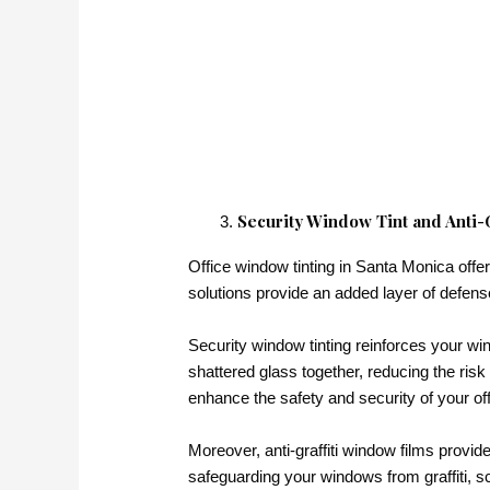
Security Window Tint and Anti-Gr
Office window tinting in Santa Monica offer
solutions provide an added layer of defense
Security window tinting reinforces your wi
shattered glass together, reducing the risk 
enhance the safety and security of your of
Moreover, anti-graffiti window films provide
safeguarding your windows from graffiti, s