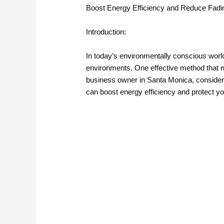
Boost Energy Efficiency and Reduce Fadin
Introduction:
In today’s environmentally conscious wor
environments. One effective method that no
business owner in Santa Monica, considering
can boost energy efficiency and protect yo