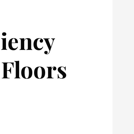
ciency
Floors