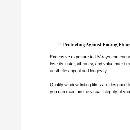
Protecting Against Fading Floor
Excessive exposure to UV rays can cause ir
lose its luster, vibrancy, and value over ti
aesthetic appeal and longevity.
Quality window tinting films are designed to
you can maintain the visual integrity of yo