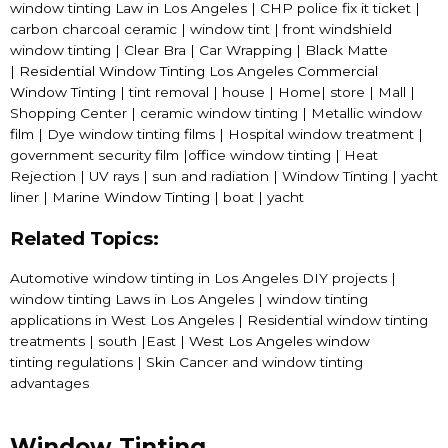
window tinting Law in Los Angeles | CHP police fix it ticket |
carbon charcoal ceramic | window tint | front windshield
window tinting | Clear Bra | Car Wrapping | Black Matte
|
Residential Window Tinting
Los Angeles
Commercial
Window Tinting
| tint removal | house | Home| store | Mall |
Shopping Center | ceramic window tinting | Metallic window
film | Dye window tinting films | Hospital window treatment |
government security film |office window tinting | Heat
Rejection | UV rays | sun and radiation | Window Tinting | yacht
liner | Marine
Window Tinting
| boat | yacht
Related Topics:
Automotive window tinting in Los Angeles DIY projects |
window tinting Laws in Los Angeles | window tinting
applications in West Los Angeles | Residential window tinting
treatments | south |East |
West Los Angeles window
tinting
regulations | Skin Cancer and window tinting
advantages
Window Tinting