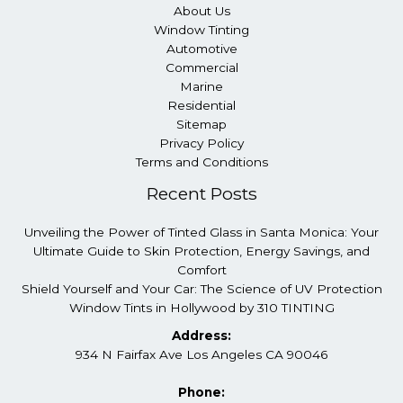
About Us
Window Tinting
Automotive
Commercial
Marine
Residential
Sitemap
Privacy Policy
Terms and Conditions
Recent Posts
Unveiling the Power of Tinted Glass in Santa Monica: Your
Ultimate Guide to Skin Protection, Energy Savings, and
Comfort
Shield Yourself and Your Car: The Science of UV Protection
Window Tints in Hollywood by 310 TINTING
Address:
934 N Fairfax Ave Los Angeles CA 90046
Phone: