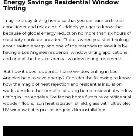
Energy Savings Residential Window
Tinting
Imagine a day driving home so that you can turn on the air
conditioner and relax a bit. Suddenly you get to know that
because of global energy reduction no more than six hours of
electricity could be provided! There’s when you start thinking
about saving energy and one of the methods to save it is by
having a
Los Angeles residential window tinting
applications
and one of the best
residential window tinting
treatments.
But how it does residential home
window tinting in Los
Angeles
help to save energy? Consider the following to know
how the magic of heat rejection and residential insulation
works beside other benefits of using home residential window
tinting in Los Angeles, like fading home furniture or residential
wooden floors, sun heat radiation shield, glass with ultraviolet
UV
window tinting in Los Angeles
film installations.