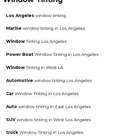
Los Angeles
window tinting
Marine
window tinting in Los Angeles
Window
Tinting Los Angeles
Power Boat
Window Tinting in Los Angeles
Window
Tinting in West LA
Automotive
window tinting Los Angeles
Car
Window Tinting in Los Angeles
Auto
window tinting in East Los Angeles
SUV
window tinting in West Los Angeles
truck
Window Tinting in Los Angeles