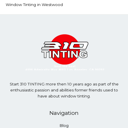
Window Tinting in Westwood
Start 310 TINTING more then 10 years ago as part of the
enthusiastic passion and abilities former friends used to
have about window tinting.
Navigation
Blog