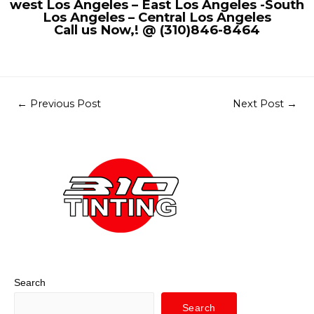
west Los Angeles – East Los Angeles -South
Los Angeles – Central Los Angeles
Call us Now,! @ (310)846-8464
←
Previous Post
Next Post
→
Search
Search