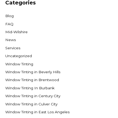
Categories
Blog
FAQ
Mid-Wilshire
News
Services
Uncategorized
Window Tinting
Window Tinting in Beverly Hills
Window Tinting in Brentwood
Window Tinting In Burbank
Window Tinting in Century City
Window Tinting in Culver City
Window Tinting in East Los Angeles