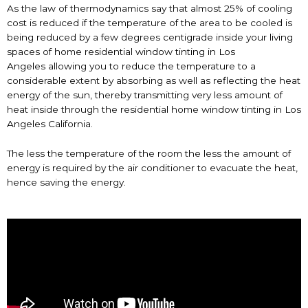
As the law of thermodynamics say that almost 25% of cooling
cost is reduced if the temperature of the area to be cooled is
being reduced by a few degrees centigrade inside your living
spaces of home residential
window tinting in Los
Angeles
allowing you to reduce the temperature to a
considerable extent by absorbing as well as reflecting the heat
energy of the sun, thereby transmitting very less amount of
heat inside through the residential home
window tinting in Los
Angeles
California.
The less the temperature of the room the less the amount of
energy is required by the air conditioner to evacuate the heat,
hence saving the energy.