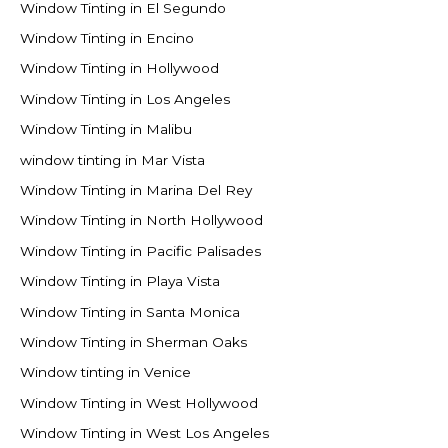
Window Tinting in El Segundo
Window Tinting in Encino
Window Tinting in Hollywood
Window Tinting in Los Angeles
Window Tinting in Malibu
window tinting in Mar Vista
Window Tinting in Marina Del Rey
Window Tinting in North Hollywood
Window Tinting in Pacific Palisades
Window Tinting in Playa Vista
Window Tinting in Santa Monica
Window Tinting in Sherman Oaks
Window tinting in Venice
Window Tinting in West Hollywood
Window Tinting in West Los Angeles