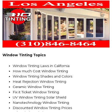
Window Tinting Topics
Window Tinting Laws in California
How much Cost Window Tinting
Window Tinting Shades and Colors
Heat Rejection Window Tinting
Ceramic Window Tinting
Fix it Ticket Window Tinting
UV Window Tinting Solar Shield
Nanotechnology Window Tinting
Discounted Window Tinting Prices