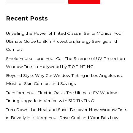
Recent Posts
Unveiling the Power of Tinted Glass in Santa Monica: Your
Ultimate Guide to Skin Protection, Energy Savings, and
Comfort
Shield Yourself and Your Car: The Science of UV Protection
Window Tints in Hollywood by 310 TINTING
Beyond Style: Why Car Window Tinting in Los Angeles is a
Must for Skin Comfort and Savings
Transform Your Electric Oasis: The Ultimate EV Window
Tinting Upgrade in Venice with 310 TINTING
Turn Down the Heat and Save: Discover How Window Tints
in Beverly Hills Keep Your Drive Cool and Your Bills Low