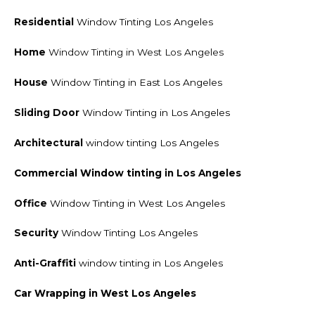
Residential
Window Tinting Los Angeles
Home
Window Tinting in West Los Angeles
House
Window Tinting in East Los Angeles
Sliding Door
Window Tinting in Los Angeles
Architectural
window tinting Los Angeles
Commercial Window tinting
in Los Angeles
Office
Window Tinting in West Los Angeles
Security
Window Tinting Los Angeles
Anti-Graffiti
window tinting in Los Angeles
Car Wrapping in West Los Angeles