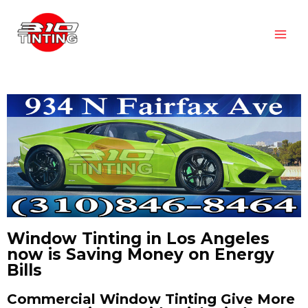
Window Tinting in Los Angeles
now is Saving Money on Energy
Bills
Commercial Window Tinting Give More