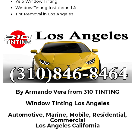
Yelp Window Tinting
Window Tinting Installer in LA
Tint Removal in Los Angeles
By Armando Vera from 310 TINTING
Window Tinting Los Angeles
Automotive, Marine, Mobile, Residential,
Commercial
Los Angeles California