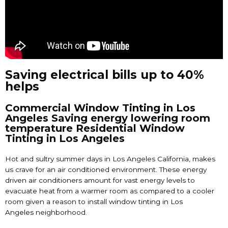
Saving electrical bills up to 40%
helps
Commercial Window Tinting in Los
Angeles Saving energy lowering room
temperature Residential Window
Tinting in Los Angeles
Hot and sultry summer days in Los Angeles California, makes
us crave for an air conditioned environment. These energy
driven air conditioners amount for vast energy levels to
evacuate heat from a warmer room as compared to a cooler
room given a reason to install
window tinting in Los
Angeles
neighborhood.