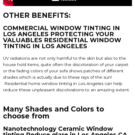
OTHER BENEFITS:
COMMERCIAL WINDOW TINTING IN
LOS ANGELES PROTECTING YOUR
VALUABLES RESIDENTIAL WINDOW
TINTING IN LOS ANGELES
UV radiations are not only harmful to the skin but also to the
house hold items, quite often the discoloration of your carpet
or the fading colors of your sofa shows patches of different
shades which is actually due to these rays of the sun!
Residential home
window tinting in Los Angeles
can help
reduce these unpleasant discolorations to an amazing extent.
Many Shades and Colors to
choose from
Nanotechnology Ceramic Window
tinting Reduce glare in Los Angeles CA