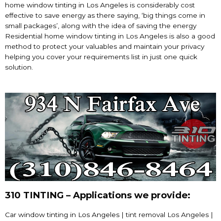
home
window tinting in Los Angeles
is considerably cost
effective to save energy as there saying, ‘big things come in
small packages’, along with the idea of saving the energy
Residential home window tinting in Los Angeles is also a good
method to protect your valuables and maintain your privacy
helping you cover your requirements list in just one quick
solution.
310 TINTING – Applications we provide:
Car window tinting in Los Angeles
| tint removal Los Angeles |