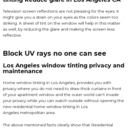
Television screen reflections are not pleasing for the eyes; it
might give you a strain on your eyes as the colors seem too
striking. A sheet of tint on the window will help in this matter
as well, by reducing the glare and making the screen less
reflective.
Block UV rays no one can see
Los Angeles window tinting privacy and
maintenance
Home window tinting in Los Angeles, provides you with
privacy where you do not need to draw thick curtains in front
of your apartment window and the outer world can’t invade
your privacy while you can watch outside without opening the
new residential home
window tinting in Los
Angeles
metropolitan area.
The above mentioned facts clearly show that Residential