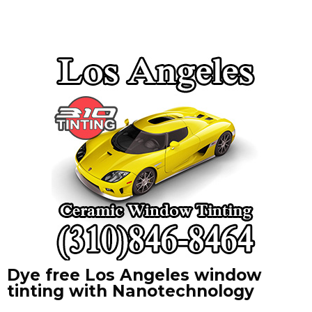
Dye free Los Angeles window
tinting with Nanotechnology