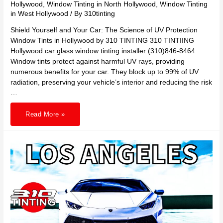
Hollywood
,
Window Tinting in North Hollywood
,
Window Tinting
in West Hollywood
/ By
310tinting
Shield Yourself and Your Car: The Science of UV Protection
Window Tints in Hollywood by 310 TINTING 310 TINTIING
Hollywood car glass window tinting installer (310)846-8464
Window tints protect against harmful UV rays, providing
numerous benefits for your car. They block up to 99% of UV
radiation, preserving your vehicle’s interior and reducing the risk
…
Shield
Read More »
Yourself
and
Your
Car:
The
Science
of
UV
Protection
Window
Tints
in
Hollywood
by
310
TINTING