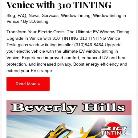
Venice with 310 TINTING
Blog
,
FAQ
,
News
,
Services
,
Window Tinting
,
Window tinting in
Venice
/ By
310tinting
Transform Your Electric Oasis: The Ultimate EV Window Tinting
Upgrade in Venice with 310 TINTING 310 TINTING Venice
Tesla glass window tinting installer (310)846-8464 Upgrade
your electric vehicle with the ultimate EV window tinting in
Venice. Experience improved comfort, enhanced UV and heat
protection, and increased privacy. Boost energy efficiency and
extend your EV’s range. …
Transform
Read More »
Your
Electric
Oasis:
The
Ultimate
EV
Window
Tinting
Upgrade
in
Venice
with
310
TINTING