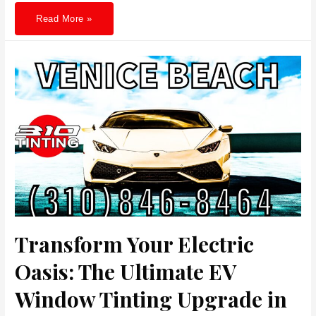
Beyond
Read More »
Style:
Why
Car
Window
Tinting
in
Los
Angeles
is
a
Must
for
Skin
Comfort
and
Savings
Transform Your Electric
Oasis: The Ultimate EV
Window Tinting Upgrade in