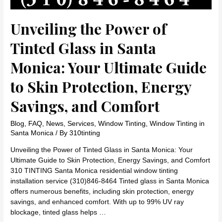
Unveiling the Power of
Tinted Glass in Santa
Monica: Your Ultimate Guide
to Skin Protection, Energy
Savings, and Comfort
Blog
,
FAQ
,
News
,
Services
,
Window Tinting
,
Window Tinting in
Santa Monica
/ By
310tinting
Unveiling the Power of Tinted Glass in Santa Monica: Your
Ultimate Guide to Skin Protection, Energy Savings, and Comfort
310 TINTING Santa Monica residential window tinting
installation service (310)846-8464 Tinted glass in Santa Monica
offers numerous benefits, including skin protection, energy
savings, and enhanced comfort. With up to 99% UV ray
blockage, tinted glass helps …