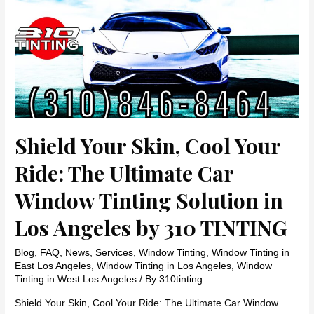
in
Los
Angeles
by
310
TINTING
Shield Your Skin, Cool Your
Ride: The Ultimate Car
Window Tinting Solution in
Los Angeles by 310 TINTING
Blog
,
FAQ
,
News
,
Services
,
Window Tinting
,
Window Tinting in
East Los Angeles
,
Window Tinting in Los Angeles
,
Window
Tinting in West Los Angeles
/ By
310tinting
Shield Your Skin, Cool Your Ride: The Ultimate Car Window