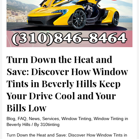
Turn Down the Heat and
Save: Discover How Window
Tints in Beverly Hills Keep
Your Drive Cool and Your
Bills Low
Blog
,
FAQ
,
News
,
Services
,
Window Tinting
,
Window Tinting in
Beverly Hills
/ By
310tinting
Turn Down the Heat and Save: Discover How Window Tints in