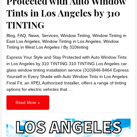
Protected with Auto Window
Tints in Los Angeles by 310
TINTING
Blog
,
FAQ
,
News
,
Services
,
Window Tinting
,
Window Tinting in
East Los Angeles
,
Window Tinting in Los Angeles
,
Window
Tinting in West Los Angeles
/ By
310tinting
Express Your Style and Stay Protected with Auto Window Tints
in Los Angeles by 310 TINTING 310 TINTING Los Angeles car
glass window tinting installation service (310)846-8464 Express
Yourself in Every Shade with Auto Window Tints in Los Angeles.
Final Fit, an XPEL Authorized Installer, offers a range of tinting
options for electric vehicles that …
Express
Read More »
Your
Style
and
Stay
Protected
with
Auto
Window
Tints