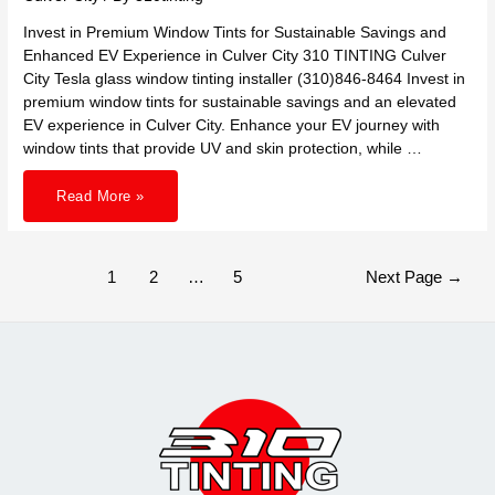
Invest in Premium Window Tints for Sustainable Savings and
Enhanced EV Experience in Culver City 310 TINTING Culver
City Tesla glass window tinting installer (310)846-8464 Invest in
premium window tints for sustainable savings and an elevated
EV experience in Culver City. Enhance your EV journey with
window tints that provide UV and skin protection, while …
Invest
Read More »
in
Premium
Window
Tints
for
Sustainable
Posts
1
2
…
5
Next Page
→
Savings
pagination
and
Enhanced
EV
Experience
in
Culver
City