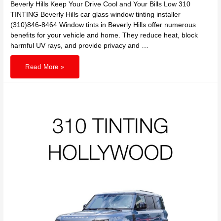
Beverly Hills Keep Your Drive Cool and Your Bills Low 310
TINTING Beverly Hills car glass window tinting installer
(310)846-8464 Window tints in Beverly Hills offer numerous
benefits for your vehicle and home. They reduce heat, block
harmful UV rays, and provide privacy and …
Turn
Read More »
Down
the
Heat
and
Save:
Discover
How
Window
Tints
in
Beverly
Hills
Keep
Your
Drive
Cool
and
Your
Bills
Low