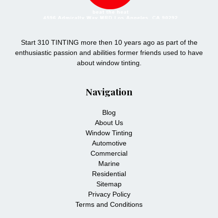
Start 310 TINTING more then 10 years ago as part of the
enthusiastic passion and abilities former friends used to have
about window tinting.
Navigation
Blog
About Us
Window Tinting
Automotive
Commercial
Marine
Residential
Sitemap
Privacy Policy
Terms and Conditions