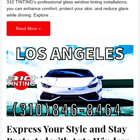
310 TINTING’s professional glass window tinting installations,
you can enhance comfort, protect your skin, and reduce glare
while driving. Explore …
Transform
Read More »
Your
Ride
with
Heat
Rejecting
Car
Window
Tints
in
Hollywood
Express Your Style and Stay