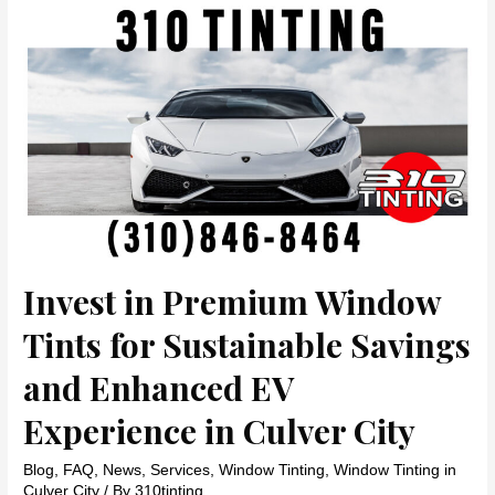
Security,
and
Sun
Protection
with
Window
Film
in
Brentwood
by
310
TINTING
Invest in Premium Window
Tints for Sustainable Savings
and Enhanced EV
Experience in Culver City
Blog
,
FAQ
,
News
,
Services
,
Window Tinting
,
Window Tinting in
Culver City
/ By
310tinting