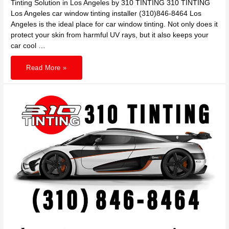
Tinting Solution in Los Angeles by 310 TINTING 310 TINTING
Los Angeles car window tinting installer (310)846-8464 Los
Angeles is the ideal place for car window tinting. Not only does it
protect your skin from harmful UV rays, but it also keeps your
car cool …
Shield
Read More »
Your
Skin,
Cool
Your
Ride:
The
Ultimate
Car
Window
Tinting
Solution
in
Los
Angeles
by
310
TINTING