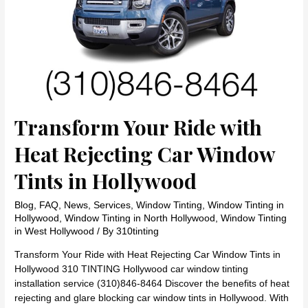
Transform Your Ride with
Heat Rejecting Car Window
Tints in Hollywood
Blog
,
FAQ
,
News
,
Services
,
Window Tinting
,
Window Tinting in
Hollywood
,
Window Tinting in North Hollywood
,
Window Tinting
in West Hollywood
/ By
310tinting
Transform Your Ride with Heat Rejecting Car Window Tints in
Hollywood 310 TINTING Hollywood car window tinting
installation service (310)846-8464 Discover the benefits of heat
rejecting and glare blocking car window tints in Hollywood. With