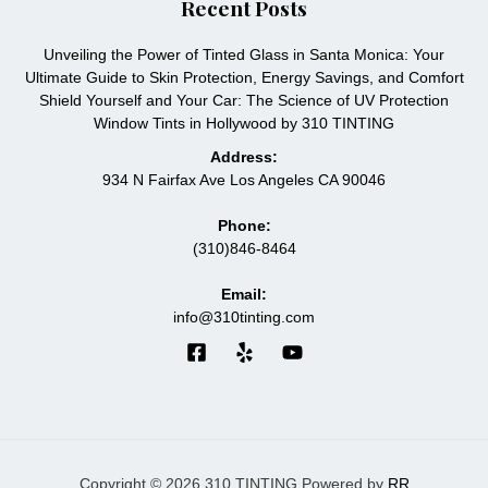
Recent Posts
Unveiling the Power of Tinted Glass in Santa Monica: Your
Ultimate Guide to Skin Protection, Energy Savings, and Comfort
Shield Yourself and Your Car: The Science of UV Protection
Window Tints in Hollywood by 310 TINTING
Address:
934 N Fairfax Ave Los Angeles CA 90046
Phone:
(310)846-8464
Email:
info@310tinting.com
Copyright © 2026 310 TINTING Powered by
RR