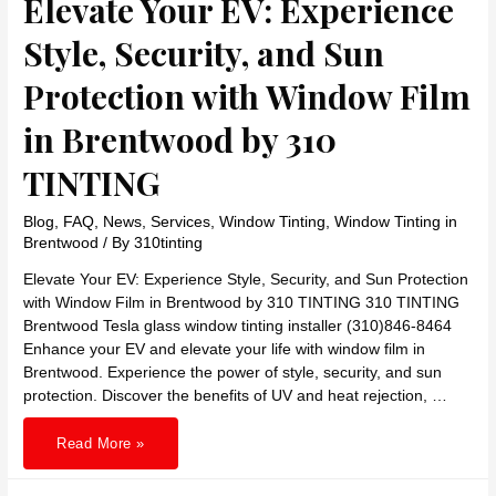
Elevate Your EV: Experience
Style, Security, and Sun
Protection with Window Film
in Brentwood by 310
TINTING
Blog
,
FAQ
,
News
,
Services
,
Window Tinting
,
Window Tinting in
Brentwood
/ By
310tinting
Elevate Your EV: Experience Style, Security, and Sun Protection
with Window Film in Brentwood by 310 TINTING 310 TINTING
Brentwood Tesla glass window tinting installer (310)846-8464
Enhance your EV and elevate your life with window film in
Brentwood. Experience the power of style, security, and sun
protection. Discover the benefits of UV and heat rejection, …
Elevate
Read More »
Your
EV:
Experience
Style,