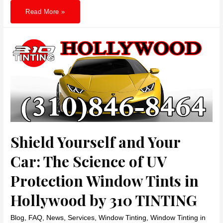
Unveiling
Read More »
the
Power
of
Tinted
Glass
in
Santa
Monica:
Your
Ultimate
Guide
to
Skin
Protection,
Energy
Savings,
and
Comfort
Shield Yourself and Your
Car: The Science of UV
Protection Window Tints in
Hollywood by 310 TINTING
Blog
,
FAQ
,
News
,
Services
,
Window Tinting
,
Window Tinting in