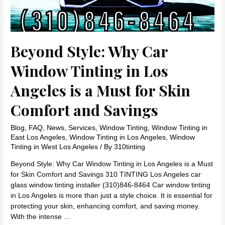
Beyond Style: Why Car
Window Tinting in Los
Angeles is a Must for Skin
Comfort and Savings
Blog
,
FAQ
,
News
,
Services
,
Window Tinting
,
Window Tinting in
East Los Angeles
,
Window Tinting in Los Angeles
,
Window
Tinting in West Los Angeles
/ By
310tinting
Beyond Style: Why Car Window Tinting in Los Angeles is a Must
for Skin Comfort and Savings 310 TINTING Los Angeles car
glass window tinting installer (310)846-8464 Car window tinting
in Los Angeles is more than just a style choice. It is essential for
protecting your skin, enhancing comfort, and saving money.
With the intense …