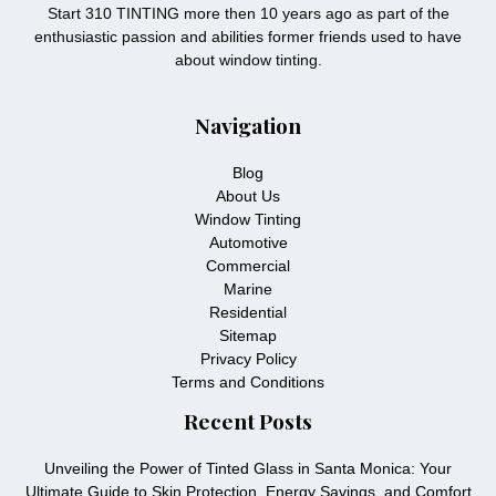
Start 310 TINTING more then 10 years ago as part of the
enthusiastic passion and abilities former friends used to have
about window tinting.
Navigation
Blog
About Us
Window Tinting
Automotive
Commercial
Marine
Residential
Sitemap
Privacy Policy
Terms and Conditions
Recent Posts
Unveiling the Power of Tinted Glass in Santa Monica: Your
Ultimate Guide to Skin Protection, Energy Savings, and Comfort