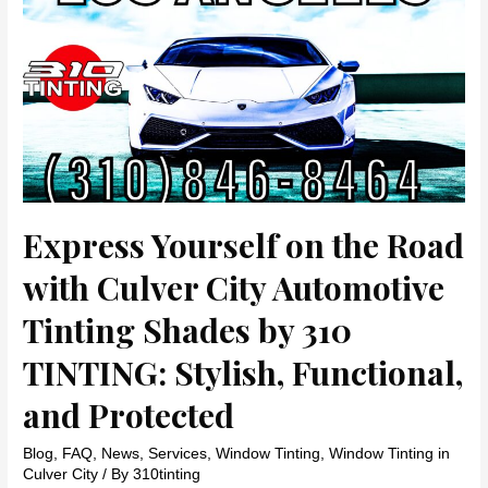
Protect
Your
Skin,
Enhance
Style,
and
Stay
Within
Budget
Express Yourself on the Road
with Culver City Automotive
Tinting Shades by 310
TINTING: Stylish, Functional,
and Protected
Blog
,
FAQ
,
News
,
Services
,
Window Tinting
,
Window Tinting in
Culver City
/ By
310tinting