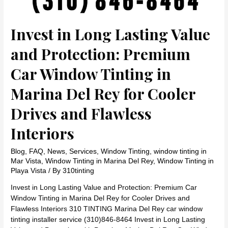
Invest in Long Lasting Value
and Protection: Premium
Car Window Tinting in
Marina Del Rey for Cooler
Drives and Flawless
Interiors
Blog
,
FAQ
,
News
,
Services
,
Window Tinting
,
window tinting in
Mar Vista
,
Window Tinting in Marina Del Rey
,
Window Tinting in
Playa Vista
/ By
310tinting
Invest in Long Lasting Value and Protection: Premium Car
Window Tinting in Marina Del Rey for Cooler Drives and
Flawless Interiors 310 TINTING Marina Del Rey car window
tinting installer service (310)846-8464 Invest in Long Lasting