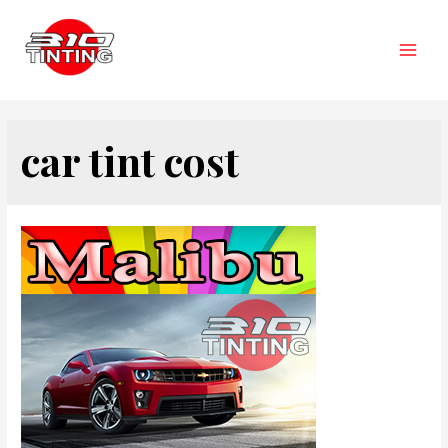
Skip
to
content
Main
Men
car tint cost