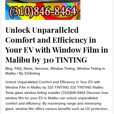
Unlock Unparalleled
Comfort and Efficiency in
Your EV with Window Film in
Malibu by 310 TINTING
Blog
,
FAQ
,
News
,
Services
,
Window Tinting
,
Window Tinting in
Malibu
/ By
310tinting
Unlock Unparalleled Comfort and Efficiency in Your EV with
Window Film in Malibu by 310 TINTING 310 TINTING Malibu
Tesla glass window tinting installer (310)846-8464 Discover how
window film for your EV in Malibu can unlock unparalleled
comfort and efficiency. By maximizing range and minimizing
glare, window film offers various benefits such as UV protection,