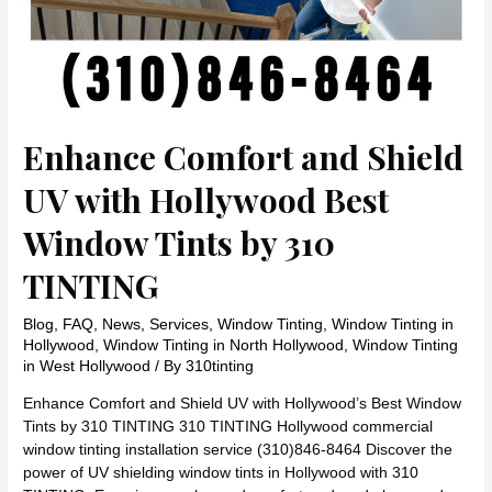
Enhance Comfort and Shield
UV with Hollywood Best
Window Tints by 310
TINTING
Blog
,
FAQ
,
News
,
Services
,
Window Tinting
,
Window Tinting in
Hollywood
,
Window Tinting in North Hollywood
,
Window Tinting
in West Hollywood
/ By
310tinting
Enhance Comfort and Shield UV with Hollywood’s Best Window
Tints by 310 TINTING 310 TINTING Hollywood commercial
window tinting installation service (310)846-8464 Discover the
power of UV shielding window tints in Hollywood with 310