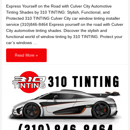
Express Yourself on the Road with Culver City Automotive
Tinting Shades by 310 TINTING: Stylish, Functional, and
Protected 310 TINTING Culver City car window tinting installer
service (310)846-8464 Express yourself on the road with Culver
City automotive tinting shades. Discover the stylish and
functional world of window tinting by 310 TINTING. Protect your
car’s windows …
Express
Read More »
Yourself
on
the
Road
with
Culver
City
Automotive
Tinting
Shades
by
310
TINTING:
Stylish,
Functional,
and
Protected