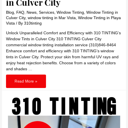
in Culver City
Blog
,
FAQ
,
News
,
Services
,
Window Tinting
,
Window Tinting in
Culver City
,
window tinting in Mar Vista
,
Window Tinting in Playa
Vista
/ By
310tinting
Unlock Unparalleled Comfort and Efficiency with 310 TINTING’s
Window Tints in Culver City 310 TINTING Culver City
commercial window tinting installation service (310)846-8464
Enhance comfort and efficiency with 310 TINTING’s window
tints in Culver City. Protect your skin from harmful UV rays and
enjoy heat rejection benefits. Choose from a variety of colors
and shades …
Unlock
Read More »
Unparalleled
Comfort
and
Efficiency
with
310
TINTING’s
Window
Tints
in
Culver
City