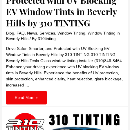
Protected with UV Blocking
EV Window Tints in Beverly
Hills by 310 TINTING
Blog
,
FAQ
,
News
,
Services
,
Window Tinting
,
Window Tinting in
Beverly Hills
/ By
310tinting
Drive Safer, Smarter, and Protected with UV Blocking EV
Window Tints in Beverly Hills by 310 TINTING 310 TINTING
Beverly Hills Tesla Glass window tinting installer (310)846-8464
Enhance your driving experience with UV blocking EV window
tints in Beverly Hills. Experience the benefits of UV protection,
skin protection, enhanced clarity, heat rejection, glare blockage,
increased …
Drive
Read More »
Safer,
Smarter,
and
Protected
with
UV
Blocking
EV
Window