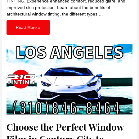
TINTING. Experience enhanced comfort, reduced glare, and
improved skin protection. Learn about the benefits of
architectural window tinting, the different types …
Enhance
Read More »
Comfort
and
Shield
UV
with
Hollywood
Best
Window
Tints
by
310
TINTING
Choose the Perfect Window
Film in Century City to