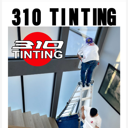
Experience:
Heat
Rejection
and
Privacy
with
Frost
Glass
Shades
by
310
TINTING
in
Beverly
Hills