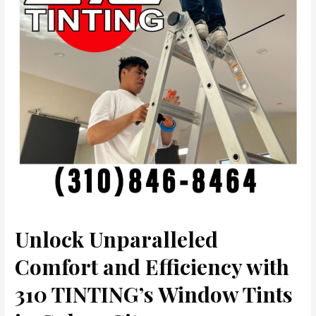
Unlock Unparalleled
Comfort and Efficiency with
310 TINTING’s Window Tints