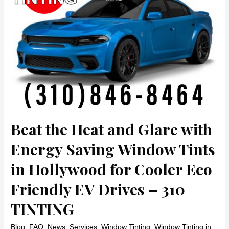
Tints
in
Beverly
Hills
by
310
TINTING
Beat the Heat and Glare with
Energy Saving Window Tints
in Hollywood for Cooler Eco
Friendly EV Drives – 310
TINTING
Blog
,
FAQ
,
News
,
Services
,
Window Tinting
,
Window Tinting in