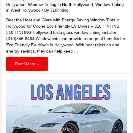
Hollywood
,
Window Tinting in North Hollywood
,
Window Tinting
in West Hollywood
/ By
310tinting
Beat the Heat and Glare with Energy Saving Window Tints in
Hollywood for Cooler Eco Friendly EV Drives – 310 TINTING
310 TINTING Hollywood tesla glass window tinting installer
(310)846-8464 Window tints can provide a range of benefits for
Eco Friendly EV drives in Hollywood. With heat rejection and
energy savings, they can help keep …
Beat
Read More »
the
Heat
and
Glare
with
Energy
Saving
Window
Tints
in
Hollywood
for
Cooler
Eco
Friendly
EV
Drives
–
310