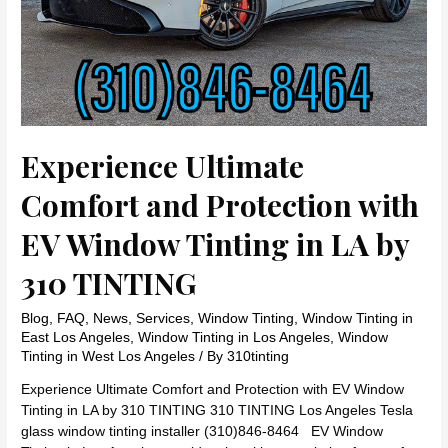
TINTING
Experience Ultimate
Comfort and Protection with
EV Window Tinting in LA by
310 TINTING
Blog
,
FAQ
,
News
,
Services
,
Window Tinting
,
Window Tinting in
East Los Angeles
,
Window Tinting in Los Angeles
,
Window
Tinting in West Los Angeles
/ By
310tinting
Experience Ultimate Comfort and Protection with EV Window
Tinting in LA by 310 TINTING 310 TINTING Los Angeles Tesla
glass window tinting installer (310)846-8464 EV Window