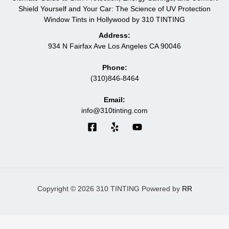
Shield Yourself and Your Car: The Science of UV Protection
Window Tints in Hollywood by 310 TINTING
Address:
934 N Fairfax Ave Los Angeles CA 90046
Phone:
(310)846-8464
Email:
info@310tinting.com
Copyright © 2026 310 TINTING Powered by
RR