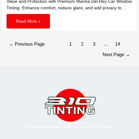
Value and Protection with Premium Marina Del Rey Car Window
Tinting. Enhance comfort, reduce glare, and add privacy to …
Invest
Read More »
in
Long
Lasting
Value
and
Protection:
Posts
←
Previous Page
1
2
3
…
14
Premium
pagination
Car
Window
Next Page
→
Tinting
in
Marina
Del
Rey
for
Cooler
Drives
and
Flawless
Interiors