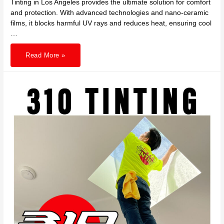
Tinting in Los Angeles provides the ultimate solution for comfort
and protection. With advanced technologies and nano-ceramic
films, it blocks harmful UV rays and reduces heat, ensuring cool
…
Experience
Read More »
Ultimate
Comfort
and
Protection
with
EV
Window
Tinting
in
LA
by
310
TINTING