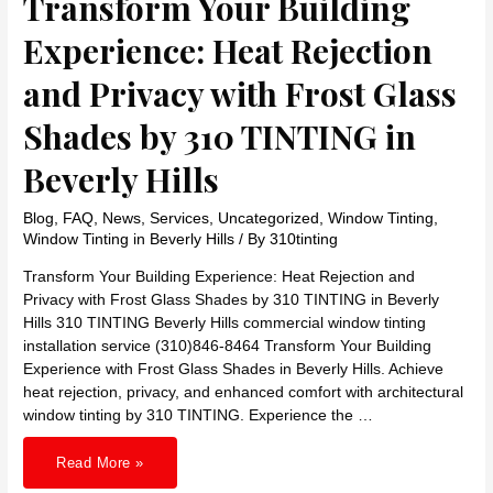
Transform Your Building
Experience: Heat Rejection
and Privacy with Frost Glass
Shades by 310 TINTING in
Beverly Hills
Blog
,
FAQ
,
News
,
Services
,
Uncategorized
,
Window Tinting
,
Window Tinting in Beverly Hills
/ By
310tinting
Transform Your Building Experience: Heat Rejection and
Privacy with Frost Glass Shades by 310 TINTING in Beverly
Hills 310 TINTING Beverly Hills commercial window tinting
installation service (310)846-8464 Transform Your Building
Experience with Frost Glass Shades in Beverly Hills. Achieve
heat rejection, privacy, and enhanced comfort with architectural
window tinting by 310 TINTING. Experience the …
Transform
Read More »
Your
Building