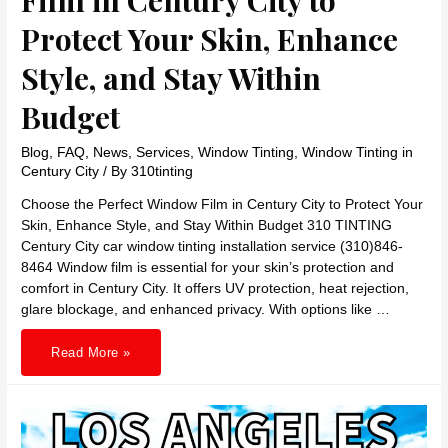
Protect Your Skin, Enhance
Style, and Stay Within
Budget
Blog
,
FAQ
,
News
,
Services
,
Window Tinting
,
Window Tinting in
Century City
/ By
310tinting
Choose the Perfect Window Film in Century City to Protect Your
Skin, Enhance Style, and Stay Within Budget 310 TINTING
Century City car window tinting installation service (310)846-
8464 Window film is essential for your skin’s protection and
comfort in Century City. It offers UV protection, heat rejection,
glare blockage, and enhanced privacy. With options like …
Choose
Read More »
the
Perfect
Window
Film
in
Century
City
to