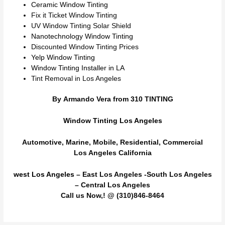
Ceramic Window Tinting
Fix it Ticket Window Tinting
UV Window Tinting Solar Shield
Nanotechnology Window Tinting
Discounted Window Tinting Prices
Yelp Window Tinting
Window Tinting Installer in LA
Tint Removal in Los Angeles
By Armando Vera from 310 TINTING
Window Tinting Los Angeles
Automotive, Marine, Mobile, Residential, Commercial
Los Angeles California
west Los Angeles
– East Los Angeles -South Los Angeles
– Central Los Angeles
Call us Now,! @ (310)846-8464