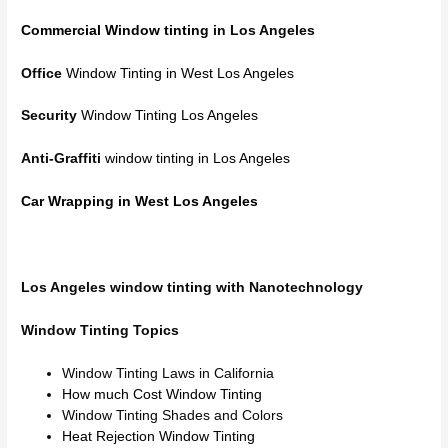
Commercial Window tinting
in Los Angeles
Office
Window Tinting in West Los Angeles
Security
Window Tinting Los Angeles
Anti-Graffiti
window tinting in Los Angeles
Car Wrapping in West Los Angeles
Los Angeles window tinting with Nanotechnology
Window Tinting Topics
Window Tinting Laws in California
How much Cost Window Tinting
Window Tinting Shades and Colors
Heat Rejection Window Tinting