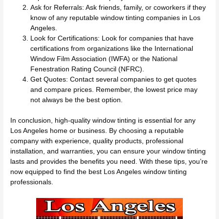
Ask for Referrals: Ask friends, family, or coworkers if they
know of any reputable window tinting companies in Los
Angeles.
Look for Certifications: Look for companies that have
certifications from organizations like the International
Window Film Association (IWFA) or the National
Fenestration Rating Council (NFRC).
Get Quotes: Contact several companies to get quotes
and compare prices. Remember, the lowest price may
not always be the best option.
In conclusion, high-quality window tinting is essential for any
Los Angeles home or business. By choosing a reputable
company with experience, quality products, professional
installation, and warranties, you can ensure your window tinting
lasts and provides the benefits you need. With these tips, you’re
now equipped to find the best Los Angeles window tinting
professionals.