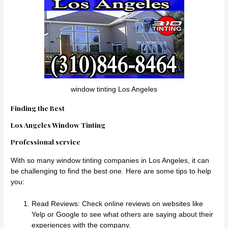
window tinting Los Angeles
Finding the Best
Los Angeles Window Tinting
Professional service
With so many window tinting companies in Los Angeles, it can
be challenging to find the best one. Here are some tips to help
you:
Read Reviews: Check online reviews on websites like
Yelp or Google to see what others are saying about their
experiences with the company.