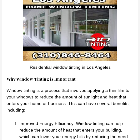
Residential window tinting in Los Angeles
Why Window Tinting is Important
Window tinting is a process that involves applying a thin film to
your windows to reduce the amount of sunlight and heat that
enters your home or business. This can have several benefits,
including:
Improved Energy Efficiency: Window tinting can help
reduce the amount of heat that enters your building,
which can lower your energy bills by reducing the need