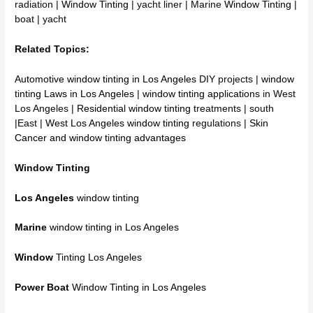
radiation |
Window Tinting
| yacht liner | Marine
Window Tinting
|
boat | yacht
Related Topics:
Automotive window tinting in Los Angeles
DIY projects |
window
tinting Laws in Los Angeles
|
window tinting applications
in West
Los Angeles |
Residential window tinting
treatments | south
|East |
West Los Angeles window tinting
regulations |
Skin
Cancer and window tinting advantages
Window Tinting
Los Angeles
window tinting
Marine
window tinting in Los Angeles
Window
Tinting Los Angeles
Power Boat
Window Tinting in Los Angeles