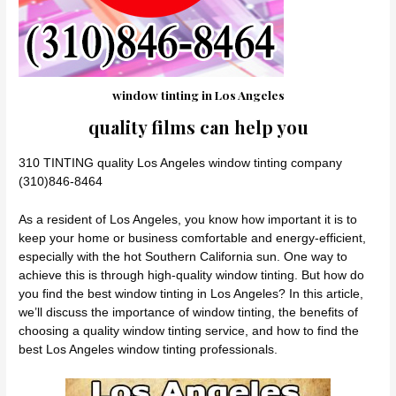
window tinting in Los Angeles
quality films can help you
310 TINTING quality Los Angeles window tinting company
(310)846-8464
As a resident of Los Angeles, you know how important it is to
keep your home or business comfortable and energy-efficient,
especially with the hot Southern California sun. One way to
achieve this is through high-quality window tinting. But how do
you find the best window tinting in Los Angeles? In this article,
we’ll discuss the importance of window tinting, the benefits of
choosing a quality window tinting service, and how to find the
best Los Angeles window tinting professionals.