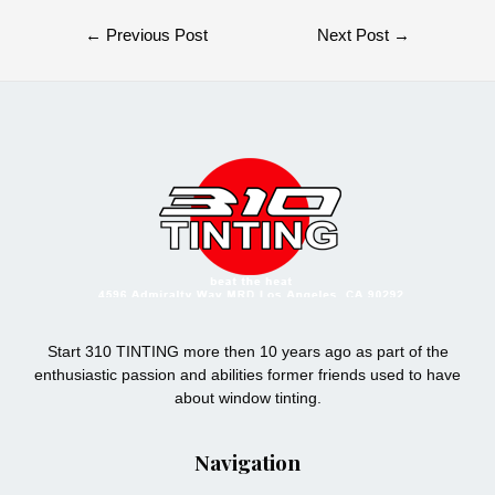
Post
←
Previous Post
Next Post
→
navigation
Start 310 TINTING more then 10 years ago as part of the
enthusiastic passion and abilities former friends used to have
about window tinting.
Navigation