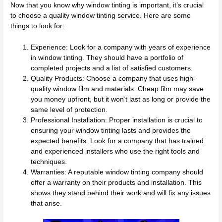
Now that you know why window tinting is important, it’s crucial
to choose a quality window tinting service. Here are some
things to look for:
Experience: Look for a company with years of experience
in window tinting. They should have a portfolio of
completed projects and a list of satisfied customers.
Quality Products: Choose a company that uses high-
quality window film and materials. Cheap film may save
you money upfront, but it won’t last as long or provide the
same level of protection.
Professional Installation: Proper installation is crucial to
ensuring your window tinting lasts and provides the
expected benefits. Look for a company that has trained
and experienced installers who use the right tools and
techniques.
Warranties: A reputable window tinting company should
offer a warranty on their products and installation. This
shows they stand behind their work and will fix any issues
that arise.