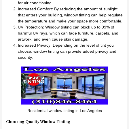
for air conditioning.
Increased Comfort: By reducing the amount of sunlight
that enters your building, window tinting can help regulate
the temperature and make your space more comfortable.
UV Protection: Window tinting can block up to 99% of
harmful UV rays, which can fade furniture, carpets, and
artwork, and even cause skin damage.
Increased Privacy: Depending on the level of tint you
choose, window tinting can provide added privacy and
security.
Residential window tinting in Los Angeles
Choosing Quality Window Tinting