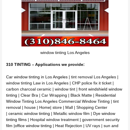
window tinting Los Angeles
310 TINTING – Applications we provide:
Car window tinting in Los Angeles
| tint removal Los Angeles |
window tinting Law in Los Angeles | CHP police fix it ticket |
carbon charcoal ceramic | window tint |
front windshield window
tinting
| Clear Bra | Car Wrapping | Black Matte |
Residential
Window Tinting
Los Angeles
Commercial Window Tinting
| tint
removal | house | Home| store | Mall | Shopping Center
|
ceramic window tinting
| Metallic window film | Dye
window
tinting films
| Hospital window treatment | government security
film |
office window tinting
| Heat Rejection | UV rays | sun and