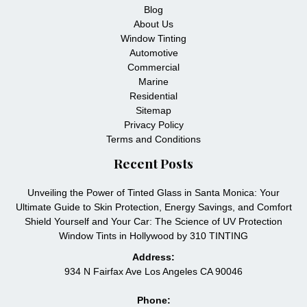
Blog
About Us
Window Tinting
Automotive
Commercial
Marine
Residential
Sitemap
Privacy Policy
Terms and Conditions
Recent Posts
Unveiling the Power of Tinted Glass in Santa Monica: Your
Ultimate Guide to Skin Protection, Energy Savings, and Comfort
Shield Yourself and Your Car: The Science of UV Protection
Window Tints in Hollywood by 310 TINTING
Address:
934 N Fairfax Ave Los Angeles CA 90046
Phone: