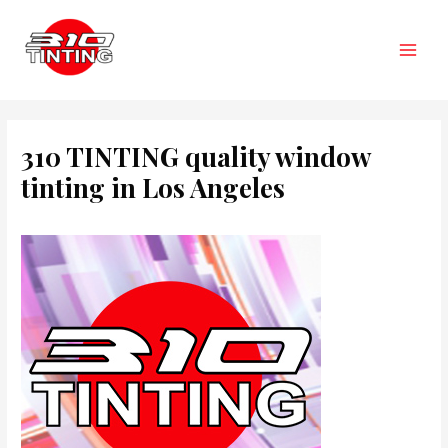
Skip
to
content
Main
Men
310 TINTING quality window
tinting in Los Angeles