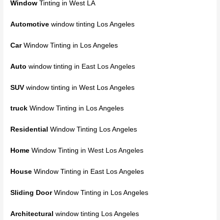
Window
Tinting in West LA
Automotive
window tinting Los Angeles
Car
Window Tinting in Los Angeles
Auto
window tinting
in East Los Angeles
SUV
window tinting in West Los Angeles
truck
Window Tinting in Los Angeles
Residential
Window Tinting Los Angeles
Home
Window Tinting
in West Los Angeles
House
Window Tinting in East Los Angeles
Sliding Door
Window Tinting in Los Angeles
Architectural
window tinting Los Angeles