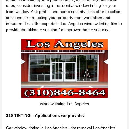
ones, consider investing in residential window tinting for your
front window. Anti-graffiti and home security films offer excellent
solutions for protecting your property from vandalism and
intruders. Trust the experts in Los Angeles window tinting film to
provide the ultimate solution for improved home security.
window tinting Los Angeles
310 TINTING – Applications we provide:
Car window tinting in Los Angeles
| tint removal Los Angeles |