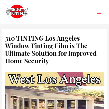
Skip
to
content
Main
Men
310 TINTING Los Angeles
Window Tinting Film is The
Ultimate Solution for Improved
Home Security