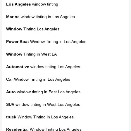
Los Angeles
window tinting
Marine
window tinting in Los Angeles
Window
Tinting Los Angeles
Power Boat
Window Tinting in Los Angeles
Window
Tinting in West LA
Automotive
window tinting Los Angeles
Car
Window Tinting in Los Angeles
Auto
window tinting
in East Los Angeles
SUV
window tinting in West Los Angeles
truck
Window Tinting in Los Angeles
Residential
Window Tinting Los Angeles