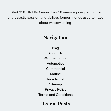
Start 310 TINTING more then 10 years ago as part of the
enthusiastic passion and abilities former friends used to have
about window tinting.
Navigation
Blog
About Us
Window Tinting
Automotive
Commercial
Marine
Residential
Sitemap
Privacy Policy
Terms and Conditions
Recent Posts