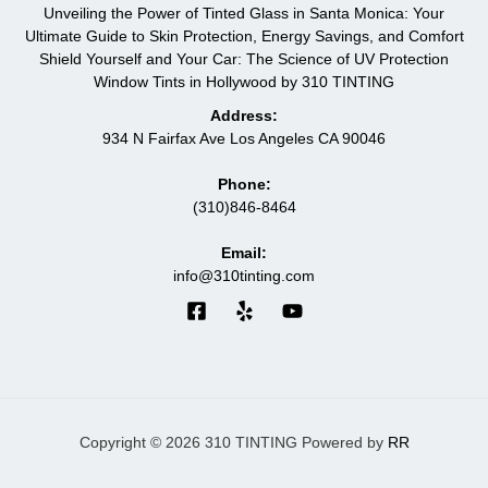
Unveiling the Power of Tinted Glass in Santa Monica: Your
Ultimate Guide to Skin Protection, Energy Savings, and Comfort
Shield Yourself and Your Car: The Science of UV Protection
Window Tints in Hollywood by 310 TINTING
Address:
934 N Fairfax Ave Los Angeles CA 90046
Phone:
(310)846-8464
Email:
info@310tinting.com
Copyright © 2026 310 TINTING Powered by
RR