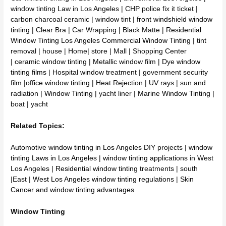
window tinting Law in Los Angeles | CHP police fix it ticket |
carbon charcoal ceramic | window tint |
front windshield window
tinting
| Clear Bra | Car Wrapping | Black Matte |
Residential
Window Tinting
Los Angeles
Commercial Window Tinting
| tint
removal | house | Home| store | Mall | Shopping Center
|
ceramic window tinting
| Metallic window film | Dye
window
tinting films
| Hospital window treatment | government security
film |
office window tinting
| Heat Rejection | UV rays | sun and
radiation |
Window Tinting
| yacht liner | Marine
Window Tinting
|
boat | yacht
Related Topics:
Automotive window tinting in Los Angeles
DIY projects |
window
tinting Laws in Los Angeles
|
window tinting applications
in West
Los Angeles |
Residential window tinting
treatments | south
|East |
West Los Angeles window tinting
regulations |
Skin
Cancer and window tinting advantages
Window Tinting