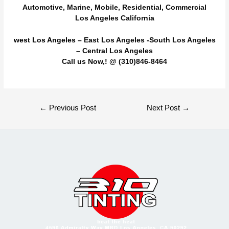
Automotive, Marine, Mobile, Residential, Commercial
Los Angeles California
west Los Angeles
– East Los Angeles -South Los Angeles
– Central Los Angeles
Call us Now,! @ (310)846-8464
Post
←
Previous Post
Next Post
→
navigation