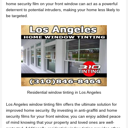
home security film on your front window can act as a powerful
deterrent to potential intruders, making your home less likely to
be targeted.
Residential window tinting in Los Angeles
Los Angeles window tinting film offers the ultimate solution for
improved home security. By investing in anti-graffiti and home
security films for your front window, you can enjoy added peace
of mind knowing that your property and loved ones are well-