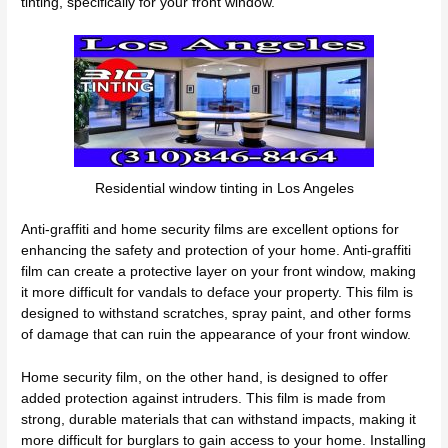
tinting, specifically for your front window.
Residential window tinting in Los Angeles
Anti-graffiti and home security films are excellent options for
enhancing the safety and protection of your home. Anti-graffiti
film can create a protective layer on your front window, making
it more difficult for vandals to deface your property. This film is
designed to withstand scratches, spray paint, and other forms
of damage that can ruin the appearance of your front window.
Home security film, on the other hand, is designed to offer
added protection against intruders. This film is made from
strong, durable materials that can withstand impacts, making it
more difficult for burglars to gain access to your home. Installing