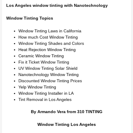
Los Angeles window tinting with Nanotechnology
Window Tinting Topics
Window Tinting Laws in California
How much Cost Window Tinting
Window Tinting Shades and Colors
Heat Rejection Window Tinting
Ceramic Window Tinting
Fix it Ticket Window Tinting
UV Window Tinting Solar Shield
Nanotechnology Window Tinting
Discounted Window Tinting Prices
Yelp Window Tinting
Window Tinting Installer in LA
Tint Removal in Los Angeles
By Armando Vera from 310 TINTING
Window Tinting Los Angeles