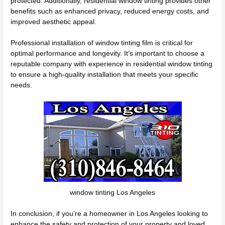
protected. Additionally, residential window tinting provides other
benefits such as enhanced privacy, reduced energy costs, and
improved aesthetic appeal.
Professional installation of window tinting film is critical for
optimal performance and longevity. It’s important to choose a
reputable company with experience in residential window tinting
to ensure a high-quality installation that meets your specific
needs.
window tinting Los Angeles
In conclusion, if you’re a homeowner in Los Angeles looking to
enhance the safety and protection of your property and loved