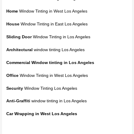
Home
Window Tinting
in West Los Angeles
House
Window Tinting in East Los Angeles
Sliding Door
Window Tinting in Los Angeles
Architectural
window tinting Los Angeles
Commercial Window tinting
in Los Angeles
Office
Window Tinting in West Los Angeles
Security
Window Tinting Los Angeles
Anti-Graffiti
window tinting in Los Angeles
Car Wrapping in West Los Angeles