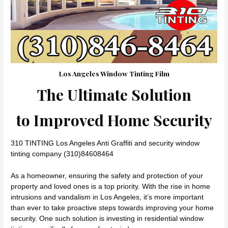
Los Angeles Window Tinting Film
The Ultimate Solution
to Improved Home Security
310 TINTING Los Angeles Anti Graffiti and security window
tinting company (310)84608464
As a homeowner, ensuring the safety and protection of your
property and loved ones is a top priority. With the rise in home
intrusions and vandalism in Los Angeles, it’s more important
than ever to take proactive steps towards improving your home
security. One such solution is investing in residential window