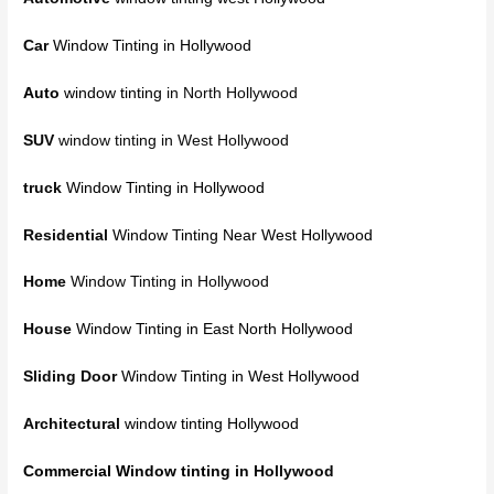
Car
Window Tinting in Hollywood
Auto
window tinting
in North Hollywood
SUV
window tinting in West Hollywood
truck
Window Tinting in Hollywood
Residential
Window Tinting Near West Hollywood
Home
Window Tinting in Hollywood
House
Window Tinting in East North Hollywood
Sliding Door
Window Tinting in West Hollywood
Architectural
window tinting Hollywood
Commercial Window tinting
in Hollywood