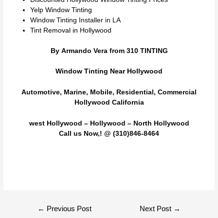
Yelp Window Tinting
Window Tinting Installer in LA
Tint Removal in Hollywood
By Armando Vera from 310 TINTING
Window Tinting Near Hollywood
Automotive, Marine, Mobile, Residential, Commercial
Hollywood California
west Hollywood – Hollywood – North Hollywood
Call us Now,! @ (310)846-8464
Post
←
Previous Post
Next Post
→
navigation