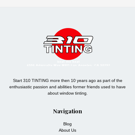
Start 310 TINTING more then 10 years ago as part of the
enthusiastic passion and abilities former friends used to have
about window tinting.
Navigation
Blog
About Us