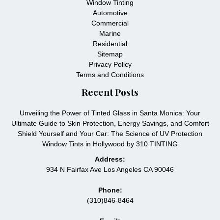
Window Tinting
Automotive
Commercial
Marine
Residential
Sitemap
Privacy Policy
Terms and Conditions
Recent Posts
Unveiling the Power of Tinted Glass in Santa Monica: Your
Ultimate Guide to Skin Protection, Energy Savings, and Comfort
Shield Yourself and Your Car: The Science of UV Protection
Window Tints in Hollywood by 310 TINTING
Address:
934 N Fairfax Ave Los Angeles CA 90046
Phone:
(310)846-8464