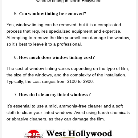
window tinting in North Hollywood
Can window tinting be removed?
Yes, window tinting can be removed, but it is a complicated
process that requires specialized equipment and expertise.
Attempting to remove the film yourself can damage the window,
so it’s best to leave it to a professional.
How much does window tinting cost?
The cost of window tinting varies depending on the type of film,
the size of the windows, and the complexity of the installation.
Typically, the cost ranges from $100 to $900.
How do I clean my tinted windows?
It’s essential to use a mild, ammonia-free cleaner and a soft
cloth to clean your tinted windows. Avoid using harsh chemicals
or abrasive cleaners, as they can damage the film.