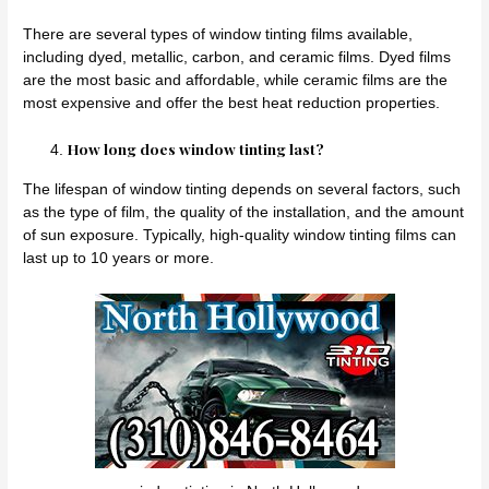
There are several types of window tinting films available,
including dyed, metallic, carbon, and ceramic films. Dyed films
are the most basic and affordable, while ceramic films are the
most expensive and offer the best heat reduction properties.
How long does window tinting last?
The lifespan of window tinting depends on several factors, such
as the type of film, the quality of the installation, and the amount
of sun exposure. Typically, high-quality window tinting films can
last up to 10 years or more.