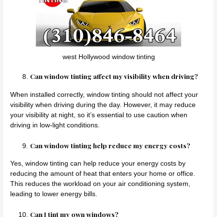
west Hollywood window tinting
Can window tinting affect my visibility when driving?
When installed correctly, window tinting should not affect your
visibility when driving during the day. However, it may reduce
your visibility at night, so it’s essential to use caution when
driving in low-light conditions.
Can window tinting help reduce my energy costs?
Yes, window tinting can help reduce your energy costs by
reducing the amount of heat that enters your home or office.
This reduces the workload on your air conditioning system,
leading to lower energy bills.
Can I tint my own windows?