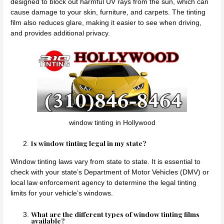
designed to block out harmful UV rays from the sun, which can
cause damage to your skin, furniture, and carpets. The tinting
film also reduces glare, making it easier to see when driving,
and provides additional privacy.
window tinting in Hollywood
Is window tinting legal in my state?
Window tinting laws vary from state to state. It is essential to
check with your state’s Department of Motor Vehicles (DMV) or
local law enforcement agency to determine the legal tinting
limits for your vehicle’s windows.
What are the different types of window tinting films
available?