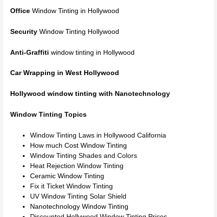
Office
Window Tinting in Hollywood
Security
Window Tinting Hollywood
Anti-Graffiti
window tinting in Hollywood
Car Wrapping in West Hollywood
Hollywood window tinting
with Nanotechnology
Window Tinting Topics
Window Tinting Laws in Hollywood California
How much Cost Window Tinting
Window Tinting Shades and Colors
Heat Rejection Window Tinting
Ceramic Window Tinting
Fix it Ticket Window Tinting
UV Window Tinting Solar Shield
Nanotechnology Window Tinting
Discounted Hollywood Window Tinting Prices